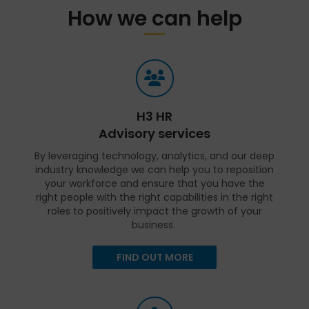
How we can help
H3 HR
Advisory services
By leveraging technology, analytics, and our deep
industry knowledge we can help you to reposition
your workforce and ensure that you have the
right people with the right capabilities in the right
roles to positively impact the growth of your
business.
FIND OUT MORE