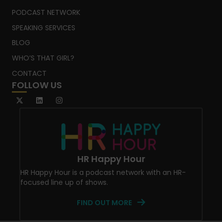
PODCAST NETWORK
SPEAKING SERVICES
BLOG
WHO’S THAT GIRL?
CONTACT
FOLLOW US
HR Happy Hour
HR Happy Hour is a podcast network with an HR-
focused line up of shows.
FIND OUT MORE