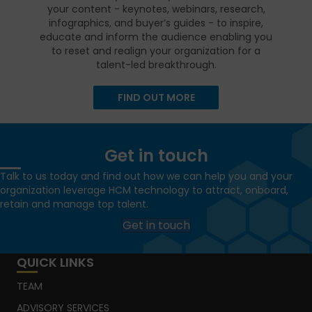
your content - keynotes, webinars, research,
infographics, and buyer’s guides - to inspire,
educate and inform the audience enabling you
to reset and realign your organization for a
talent-led breakthrough.
FIND OUT MORE
Get in touch
Talk to us today and find out how we can help you and your
organization leverage HCM technology to attract, onboard,
retain and manage top talent.
Get in touch
QUICK LINKS
TEAM
ADVISORY SERVICES