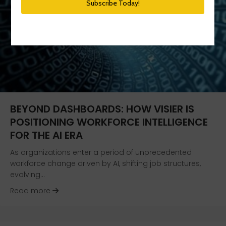
BEYOND DASHBOARDS: HOW VISIER IS
POSITIONING WORKFORCE INTELLIGENCE
FOR THE AI ERA
As organizations enter a period of unprecedented
workforce change driven by AI, shifting job structures,
evolving…
about Beyond Dashboards: How Visier Is Positio
Read more