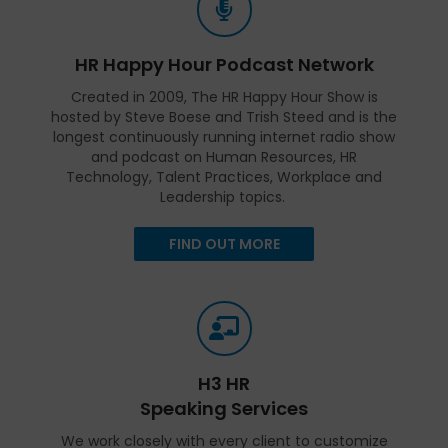
HR Happy Hour Podcast Network
Created in 2009, The HR Happy Hour Show is
hosted by Steve Boese and Trish Steed and is the
longest continuously running internet radio show
and podcast on Human Resources, HR
Technology, Talent Practices, Workplace and
Leadership topics.
FIND OUT MORE
H3 HR
Speaking Services
We work closely with every client to customize