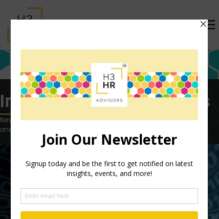
Insights tagged: agents
News, views and opinions on the latest HR technology, trends
and topics.