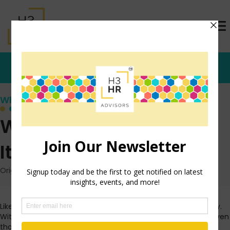
Who's that Girl?
What I’ve Been Up To-
It’s All About Evolution
Originally posted: October 7, 2009 on TrishMcFarlane.com
Like everyone else I know, I have quite a lot on my plate lately.
With that in mind, I thought I’d share what I’ve been up to. Even
though I didn’t plan it this way, it all revolves around the