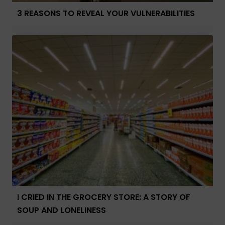
3 REASONS TO REVEAL YOUR VULNERABILITIES
I CRIED IN THE GROCERY STORE: A STORY OF
SOUP AND LONELINESS