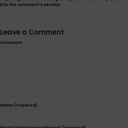
it in the comment’s section.
Leave a Comment
Comment
Name (required)
Email (will not be published) (required)