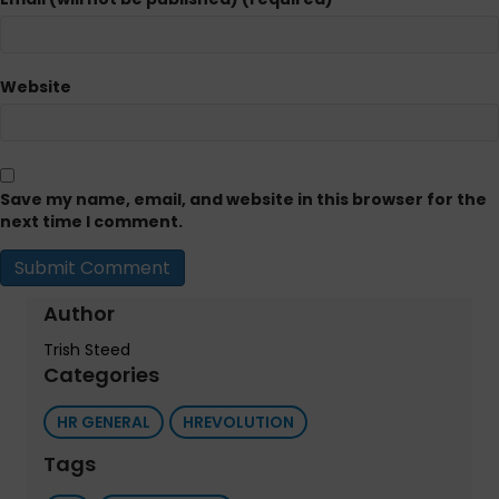
Website
Save my name, email, and website in this browser for the
next time I comment.
Author
Trish Steed
Categories
HR GENERAL
HREVOLUTION
Tags