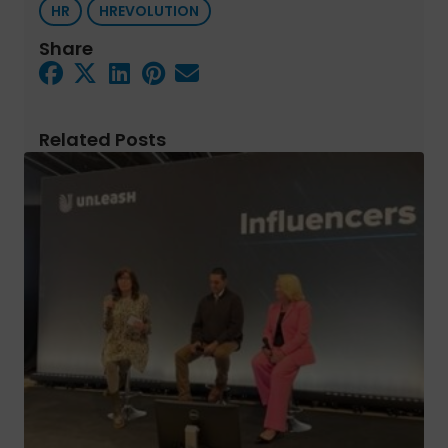
HR
HREVOLUTION
Share
Related Posts