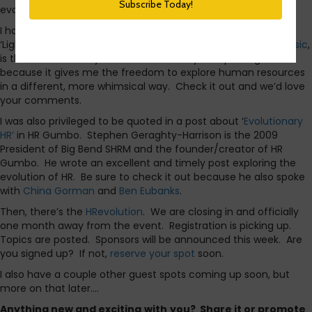
evolution of HR.
I had the opportunity to guest post yesterday for Halogen’s
‘Lighter Side of HR blog’. My post,
The Evolution of HR and Music
,
is the featured story for October. I really love posting there
because it gives me the freedom to explore human resources
in a different, more whimsical way. Check it out and we’d love
your comments.
I was also privileged to be quoted in a post about ‘
Evolutionary
HR’
in HR Gumbo. Stephen Geraghty-Harrison is the 2009
President of Big Bend SHRM and the founder/creator of HR
Gumbo. He wrote an excellent and timely post exploring the
evolution of HR. Be sure to check it out because he also spoke
with
China Gorman
and
Ben Eubanks
.
Then, there’s the
HRevolution
. We are closing in and officially
one month away from the event. Registration is picking up.
Topics are posted. Sponsors will be announced this week. Are
you signed up? If not,
reserve your spot
soon.
I also have a couple other guest spots coming up soon, but
more on that later….
Anything new and exciting
with
you? Share it or promote