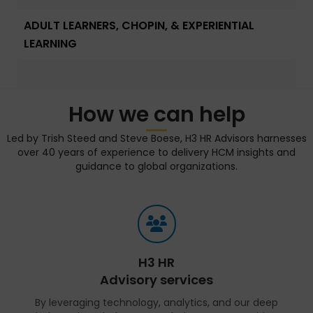
ADULT LEARNERS, CHOPIN, & EXPERIENTIAL
LEARNING
How we can help
Led by Trish Steed and Steve Boese, H3 HR Advisors harnesses
over 40 years of experience to delivery HCM insights and
guidance to global organizations.
H3 HR
Advisory services
By leveraging technology, analytics, and our deep