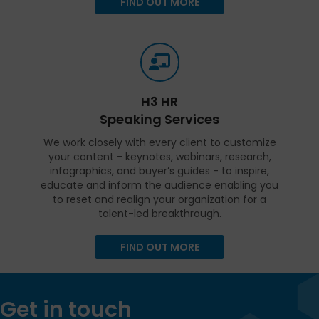
FIND OUT MORE
H3 HR
Speaking Services
We work closely with every client to customize
your content - keynotes, webinars, research,
infographics, and buyer’s guides - to inspire,
educate and inform the audience enabling you
to reset and realign your organization for a
talent-led breakthrough.
FIND OUT MORE
Get in touch