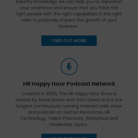
industry knowledge we can help you to reposition
your workforce and ensure that you have the
right people with the right capabilities in the right
roles to positively impact the growth of your
business.
FIND OUT MORE
HR Happy Hour Podcast Network
Created in 2009, The HR Happy Hour Show is
hosted by Steve Boese and Trish Steed and is the
longest continuously running internet radio show
and podcast on Human Resources, HR
Technology, Talent Practices, Workplace and
Leadership topics.