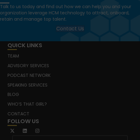
Talk to us today and find out how we can help you and your
organization leverage HCM technology to attract, onboard,
retain and manage top talent.
Contact Us
QUICK LINKS
TEAM
ADVISORY SERVICES
PODCAST NETWORK
SPEAKING SERVICES
BLOG
WHO’S THAT GIRL?
CONTACT
FOLLOW US