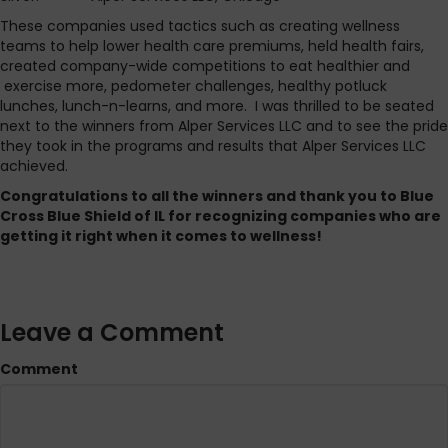
These companies used tactics such as creating wellness
teams to help lower health care premiums, held health fairs,
created company-wide competitions to eat healthier and
exercise more, pedometer challenges, healthy potluck
lunches, lunch-n-learns, and more. I was thrilled to be seated
next to the winners from Alper Services LLC and to see the pride
they took in the programs and results that Alper Services LLC
achieved.
Congratulations to all the winners and thank you to Blue
Cross Blue Shield of IL for recognizing companies who are
getting it right when it comes to wellness!
Leave a Comment
Comment