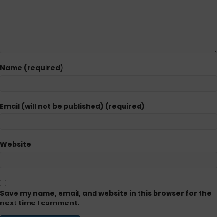
Name (required)
Email (will not be published) (required)
Website
Save my name, email, and website in this browser for the
next time I comment.