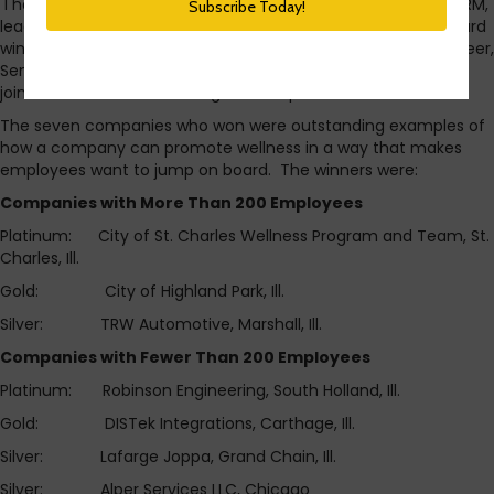
I had the honor of sitting with some of the directors of IL SHRM,
leaders from Blue Cross Blue Shield of IL, and the WOWie Award
winners at the IL SHRM conference earlier this week. Dieter Freer,
Senior Vice President of Blue Cross and Blue Shield of Illinois,
joined ISC Director John Jorgerson to present the awards.
The seven companies who won were outstanding examples of
how a company can promote wellness in a way that makes
employees want to jump on board. The winners were:
Companies with More Than 200 Employees
Platinum: City of St. Charles Wellness Program and Team, St.
Charles, Ill.
Gold: City of Highland Park, Ill.
Silver: TRW Automotive, Marshall, Ill.
Companies with Fewer Than 200 Employees
Platinum: Robinson Engineering, South Holland, Ill.
Gold: DISTek Integrations, Carthage, Ill.
Silver: Lafarge Joppa, Grand Chain, Ill.
Silver: Alper Services LLC, Chicago