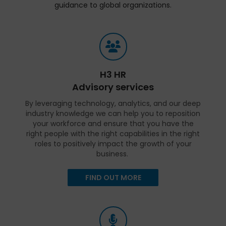
guidance to global organizations.
H3 HR
Advisory services
By leveraging technology, analytics, and our deep
industry knowledge we can help you to reposition
your workforce and ensure that you have the
right people with the right capabilities in the right
roles to positively impact the growth of your
business.
FIND OUT MORE