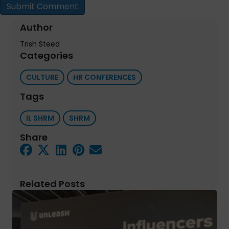
Author
Trish Steed
Categories
CULTURE
HR CONFERENCES
Tags
IL SHRM
SHRM
Share
Related Posts