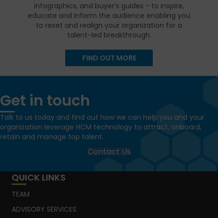
infographics, and buyer’s guides - to inspire,
educate and inform the audience enabling you
to reset and realign your organization for a
talent-led breakthrough.
FIND OUT MORE
Get in touch
Talk to us today and find out how we can help you and your
organization leverage HCM technology to attract, onboard,
retain and manage top talent.
Contact Us
QUICK LINKS
TEAM
ADVISORY SERVICES