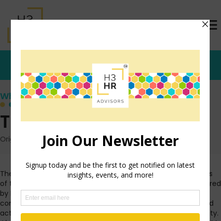
Who's that Girl?
The WOWie Awards
Originally posted: August 5, 2010 on TrishMcFarlane.com
The
IL State Council of SHRM
recently announced the winners
of the first annual WOWie Awards. These are awards sponsored
by IL SHRM and Blue Cross Blue Shield of IL that are given to
companies who champion the health of their employees and
actively creates a work culture that promotes physical activity.