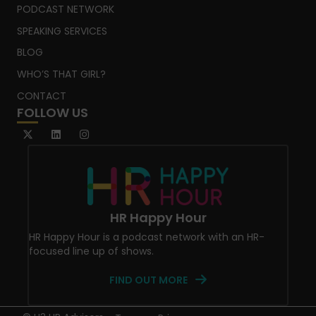
PODCAST NETWORK
SPEAKING SERVICES
BLOG
WHO’S THAT GIRL?
CONTACT
FOLLOW US
HR Happy Hour
HR Happy Hour is a podcast network with an HR-
focused line up of shows.
FIND OUT MORE