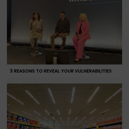
3 REASONS TO REVEAL YOUR VULNERABILITIES