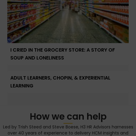
I CRIED IN THE GROCERY STORE: A STORY OF
SOUP AND LONELINESS
ADULT LEARNERS, CHOPIN, & EXPERIENTIAL
LEARNING
How we can help
Led by Trish Steed and Steve Boese, H3 HR Advisors harnesses
over 40 years of experience to delivery HCM insights and