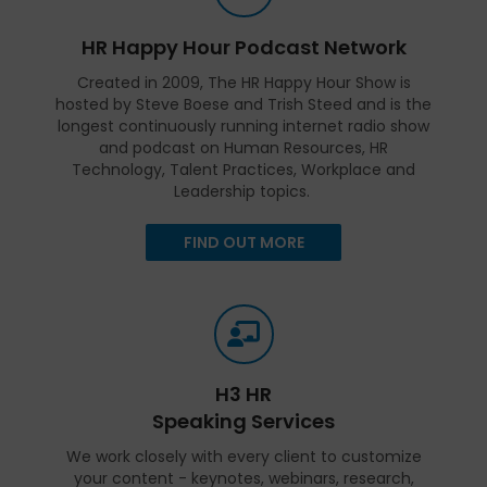
HR Happy Hour Podcast Network
Created in 2009, The HR Happy Hour Show is
hosted by Steve Boese and Trish Steed and is the
longest continuously running internet radio show
and podcast on Human Resources, HR
Technology, Talent Practices, Workplace and
Leadership topics.
FIND OUT MORE
H3 HR
Speaking Services
We work closely with every client to customize
your content - keynotes, webinars, research,