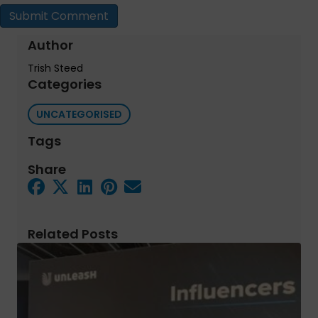
Author
Trish Steed
Categories
UNCATEGORISED
Tags
Share
Related Posts