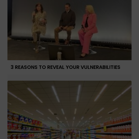
3 REASONS TO REVEAL YOUR VULNERABILITIES