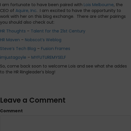
I am fortunate to have been paired with
Lois Melbourne
, the
CEO of
Aquire, Inc
.
I am excited to have the opportunity to
work with her on this blog exchange.
There are other pairings
you should also check out:
HR Thoughts
–
Talent for the 21st Century
HR Maven
–
Nobscot’s Weblog
Steve’s Tech Blog
–
Fusion Frames
imjustagoyle
–
MYFUTUREMYSELF
So, come back soon to welcome Lois and see what she addes
to the HR Ringleader’s blog!
Leave a Comment
Comment