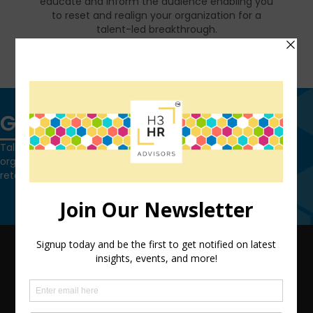
educate and inform the audience enabling you
to reset and realign your organization for a
talent-led breakthrough.
FIND OUT MORE
Get in touch
Talk to us today and find out how we can help you and your
organization leverage HCM technology to attract, onboard,
retain and manage top talent.
Contact Us
QUICK LINKS
TEAM
ADVISORY SERVICES
PODCAST NETWORK