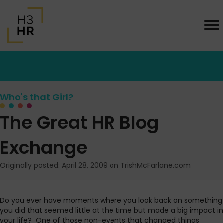
Who's that Girl?
The Great HR Blog
Exchange
Originally posted: April 28, 2009 on TrishMcFarlane.com
Do you ever have moments where you look back on something
you did that seemed little at the time but made a big impact in
your life?
One of those non-events that changed things