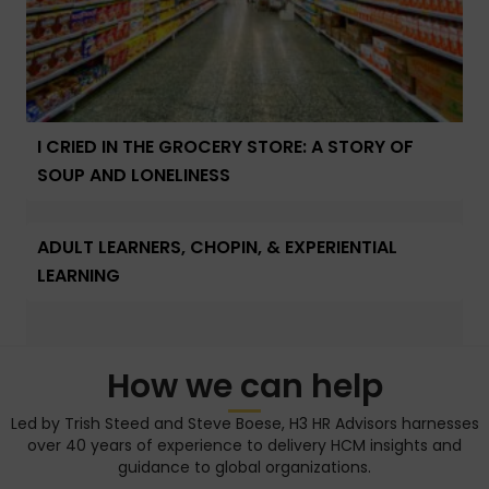
I CRIED IN THE GROCERY STORE: A STORY OF
SOUP AND LONELINESS
ADULT LEARNERS, CHOPIN, & EXPERIENTIAL
LEARNING
How we can help
Led by Trish Steed and Steve Boese, H3 HR Advisors harnesses
over 40 years of experience to delivery HCM insights and
guidance to global organizations.