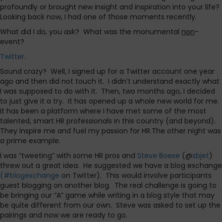
profoundly or brought new insight and inspiration into your life?
Looking back now, I had one of those moments recently.
What did I do, you ask?
What was the monumental
non
-
event?
Twitter
.
Sound crazy?
Well, I signed up for a Twitter account one year
ago and then did not touch it.
I didn’t understand exactly what
I was supposed to do with it.
Then, two months ago, I decided
to just give it a try.
It has opened up a whole new world for me.
It has been a platform where I have met some of the most
talented, smart HR professionals in this country (and beyond).
They inspire me and fuel my passion for HR.The other night was
a prime example.
I was “tweeting” with some HR pros and
Steve Boese
(@
sbjet
)
threw out a great idea.
He suggested we have a blog exchange
(#blogexchange
on Twitter).
This would involve participants
guest blogging on another blog.
The real challenge is going to
be bringing our “A” game while writing in a blog style that may
be quite different from our own.
Steve was asked to set up the
pairings and now we are ready to go.