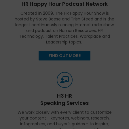
HR Happy Hour Podcast Network
Created in 2009, The HR Happy Hour Show is
hosted by Steve Boese and Trish Steed and is the
longest continuously running internet radio show
and podcast on Human Resources, HR
Technology, Talent Practices, Workplace and
Leadership topics.
FIND OUT MORE
H3 HR
Speaking Services
We work closely with every client to customize
your content - keynotes, webinars, research,
infographics, and buyer’s guides - to inspire,