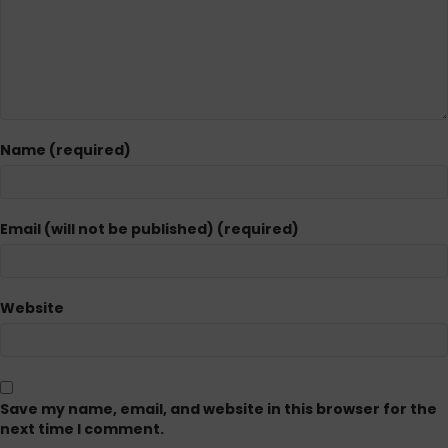
Name (required)
Email (will not be published) (required)
Website
Save my name, email, and website in this browser for the
next time I comment.