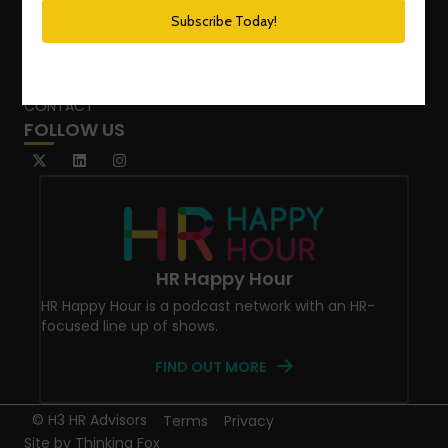
SPEAKING SERVICES
BLOG
WHO’S THAT GIRL?
CONTACT
FOLLOW US
HR Happy Hour
HR Happy Hour is a podcast network with an HR-
focused line up of shows.
FIND OUT MORE
© H3 HR Advisors
Terms
Privacy
Site by
Thinking Fox