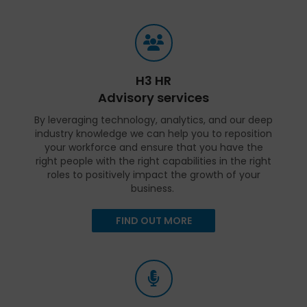
H3 HR
Advisory services
By leveraging technology, analytics, and our deep
industry knowledge we can help you to reposition
your workforce and ensure that you have the
right people with the right capabilities in the right
roles to positively impact the growth of your
business.
FIND OUT MORE