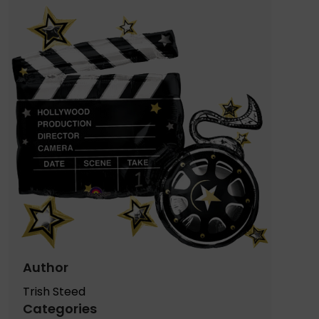
Author
Trish Steed
Categories