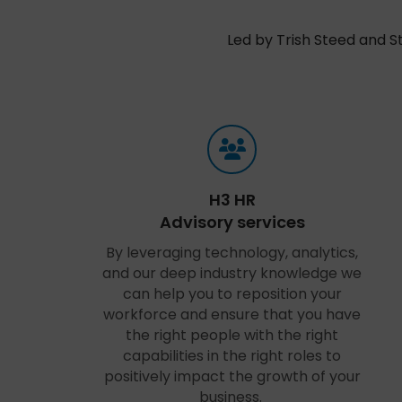
Led by Trish Steed and S
H3 HR
Advisory services
By leveraging technology, analytics,
and our deep industry knowledge we
can help you to reposition your
workforce and ensure that you have
the right people with the right
capabilities in the right roles to
positively impact the growth of your
business.