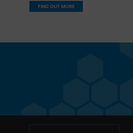
FIND OUT MORE