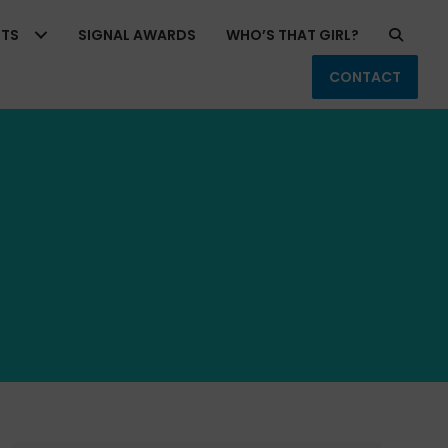
RTS
SIGNAL AWARDS
WHO’S THAT GIRL?
CONTACT