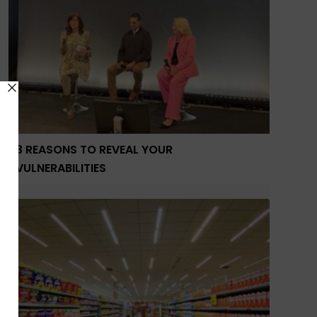
3 REASONS TO REVEAL YOUR
VULNERABILITIES