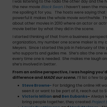
I was listening to the radio the other day and the 
the new movie
Black Swan
.
I haven’t seen the mov
me spoiling it for you. The hosts were saying that 
powerful it makes the whole movie worthwhile. Thi
about other movies in 2010 where an actor or actr
movie better by what they did in the scene.
I started thinking of that from a business perspec
organization, my number one scene maker is my c
Meyers. Since I started this job in February of this 
who supports and guides me. She’s also the one wh
every time one is needed. She makes me laugh a
she’s involved in better.
From an online perspective, I was hoping you
difference and
MADE our scene.
I’ll list a few to
Steve Browne-
For bridging the online HR wor
seen it or want to be part of it, reach out to 
Victorio Milian
and
Ben Eubanks
–
Always l
bring people together, they created
Project 