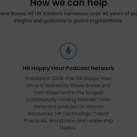
How we can help
teve Boese, H3 HR Advisors harnesses over 40 years of e
insights and guidance to global organizations.
HR Happy Hour Podcast Network
Created in 2009, The HR Happy Hour
Show is hosted by Steve Boese and
Trish Steed and is the longest
continuously running internet radio
show and podcast on Human
Resources, HR Technology, Talent
Practices, Workplace and Leadership
topics.