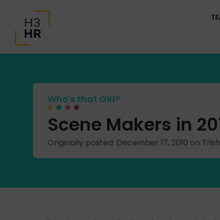
T
Who's that Girl?
Scene Makers in 201
Originally posted: December 17, 2010 on Tr