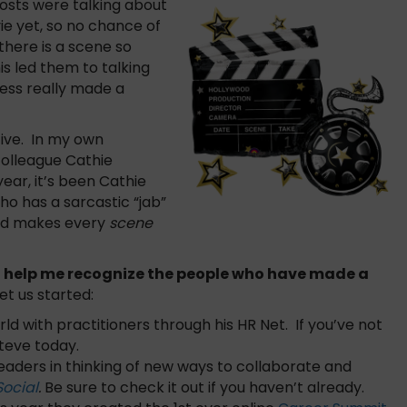
hosts were talking about
ie yet, so no chance of
there is a scene so
s led them to talking
ess really made a
tive. In my own
olleague Cathie
year, it’s been Cathie
o has a sarcastic “jab”
nd makes every
scene
’d help me recognize the people who have made a
 get us started:
ld with practitioners through his HR Net. If you’ve not
Steve today.
eaders in thinking of new ways to collaborate and
Social
.
Be sure to check it out if you haven’t already.