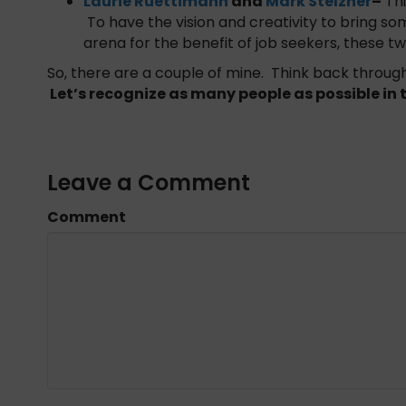
Laurie Ruettimann
and
Mark Stelzner
–
Thi
To have the vision and creativity to bring s
arena for the benefit of job seekers, these 
So, there are a couple of mine. Think back through
Let’s recognize as many people as possible i
Leave a Comment
Comment