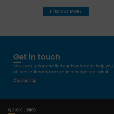
FIND OUT MORE
Get in touch
Talk to us today and find out how we can help yo
attract, onboard, retain and manage top talent.
Contact Us
QUICK LINKS