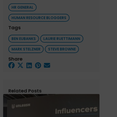
HR GENERAL
HUMAN RESOURCE BLOGGERS
Tags
BEN EUBANKS
LAURIE RUETTIMANN
MARK STELZNER
STEVE BROWNE
Share
Related Posts