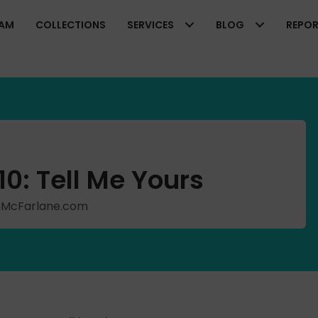
EAM
COLLECTIONS
SERVICES
BLOG
REPO
0: Tell Me Yours
ishMcFarlane.com