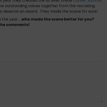
s year they created the 1st ever online
Career Summit
.
ome outstanding voices together from the recruiting
two deserve an award. They made the scene for sure!
 the year…..
who made the scene better for you?
n the comments!