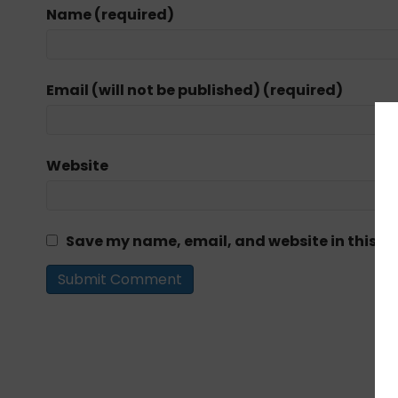
Name (required)
Email (will not be published) (required)
Website
Save my name, email, and website in this br