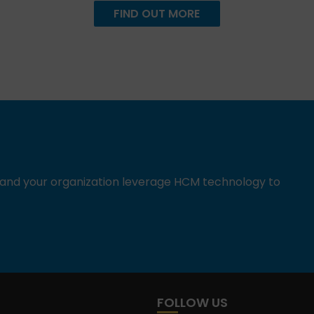
FIND OUT MORE
u and your organization leverage HCM technology to
FOLLOW US