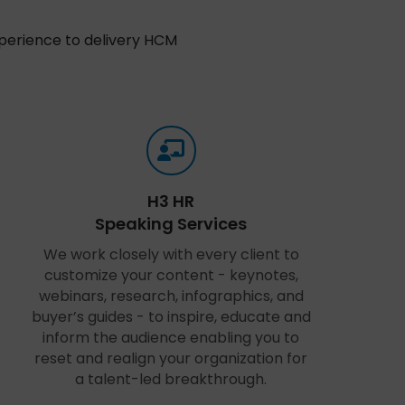
xperience to delivery HCM
H3 HR
Speaking Services
We work closely with every client to
customize your content - keynotes,
webinars, research, infographics, and
buyer’s guides - to inspire, educate and
inform the audience enabling you to
reset and realign your organization for
a talent-led breakthrough.