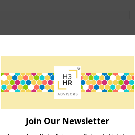
owser for the next time I comment.