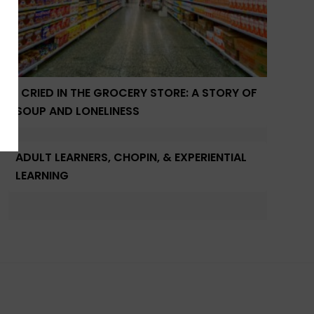
I CRIED IN THE GROCERY STORE: A STORY OF
SOUP AND LONELINESS
ADULT LEARNERS, CHOPIN, & EXPERIENTIAL
LEARNING