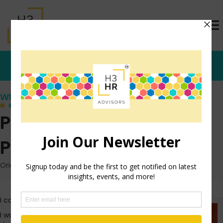
Who's that Girl?
Play Armchair
Psychologist
Originally posted: January 7, 2011 on TrishMcFarlane.com
I can’t write this morning.
I woke up from a bad