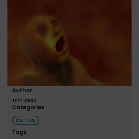
Author
Trish Steed
Categories
CULTURE
Tags