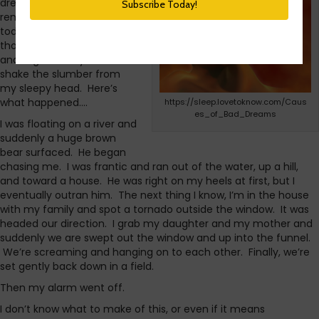
dream. I usually don’t
remember my dreams, but
today I did and it’s one of
those that hangs there
and lingers in my mind as I
shake the slumber from
my sleepy head. Here’s
what happened….
https://sleep.lovetoknow.com/Caus
es_of_Bad_Dreams
I was floating on a river and
suddenly a huge brown
bear surfaced. He began
chasing me. I was frantic and ran out of the water, up a hill,
and toward a house. He was right on my heels at first, but I
eventually outran him. The next thing I know, I’m in the house
with my family and spot a tornado outside the window. It was
headed our direction. I grab my daughter and my mother and
suddenly we are swept out the window and up into the funnel.
We’re screaming and hanging on to each other. Finally, we’re
set gently back down in a field.
Then my alarm went off.
I don’t know what to make of this, or even if it means