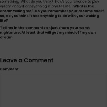
something. What do you think? Now’s your chance to play
dream analyst or psychologist and tell me.
What is the
dream telling me? Do you remember your dreams and if
so, do you think it has anything to do with your waking
life?
Tell me in the comments or just share your worst
nightmare. At least that will get my mind off my own
dream.
Leave a Comment
Comment