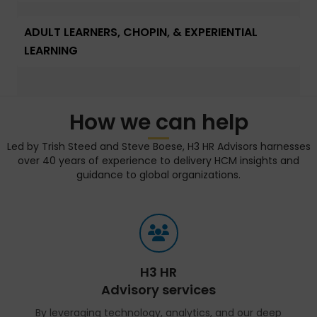
ADULT LEARNERS, CHOPIN, & EXPERIENTIAL
LEARNING
How we can help
Led by Trish Steed and Steve Boese, H3 HR Advisors harnesses
over 40 years of experience to delivery HCM insights and
guidance to global organizations.
H3 HR
Advisory services
By leveraging technology, analytics, and our deep