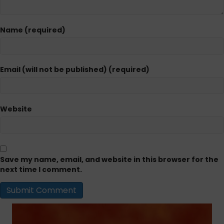
Name (required)
Email (will not be published) (required)
Website
Save my name, email, and website in this browser for the
next time I comment.