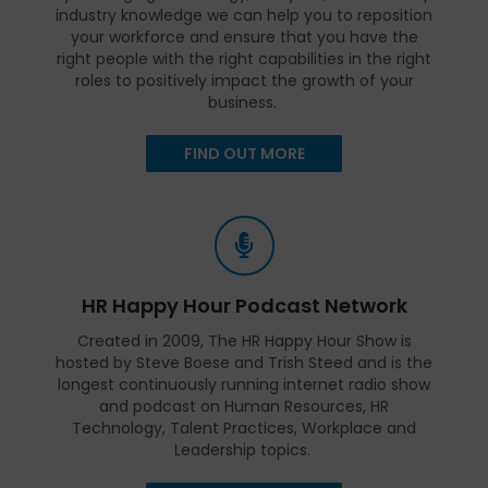
industry knowledge we can help you to reposition
your workforce and ensure that you have the
right people with the right capabilities in the right
roles to positively impact the growth of your
business.
FIND OUT MORE
HR Happy Hour Podcast Network
Created in 2009, The HR Happy Hour Show is
hosted by Steve Boese and Trish Steed and is the
longest continuously running internet radio show
and podcast on Human Resources, HR
Technology, Talent Practices, Workplace and
Leadership topics.