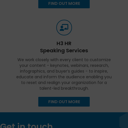
FIND OUT MORE
H3 HR
Speaking Services
We work closely with every client to customize
your content - keynotes, webinars, research,
infographics, and buyer’s guides - to inspire,
educate and inform the audience enabling you
to reset and realign your organization for a
talent-led breakthrough.
FIND OUT MORE
Get in touch