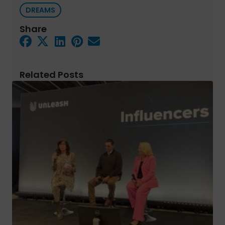
DREAMS
Share
Related Posts