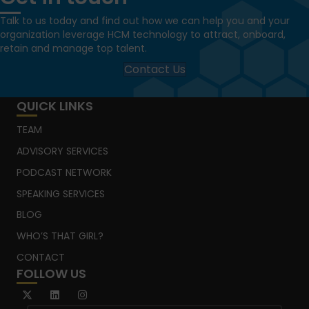
Talk to us today and find out how we can help you and your
organization leverage HCM technology to attract, onboard,
retain and manage top talent.
Contact Us
QUICK LINKS
TEAM
ADVISORY SERVICES
PODCAST NETWORK
SPEAKING SERVICES
BLOG
WHO’S THAT GIRL?
CONTACT
FOLLOW US