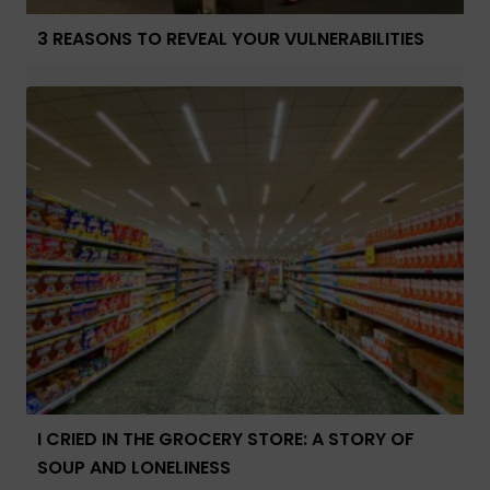
3 REASONS TO REVEAL YOUR VULNERABILITIES
I CRIED IN THE GROCERY STORE: A STORY OF
SOUP AND LONELINESS