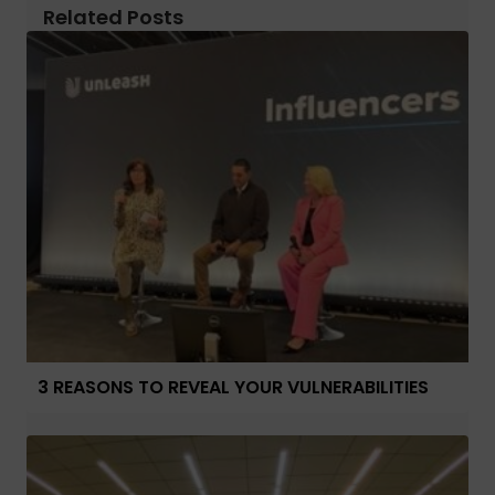
Related Posts
3 REASONS TO REVEAL YOUR VULNERABILITIES