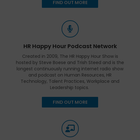
FIND OUT MORE
HR Happy Hour Podcast Network
Created in 2009, The HR Happy Hour Show is
hosted by Steve Boese and Trish Steed and is the
longest continuously running internet radio show
and podcast on Human Resources, HR
Technology, Talent Practices, Workplace and
Leadership topics.
FIND OUT MORE