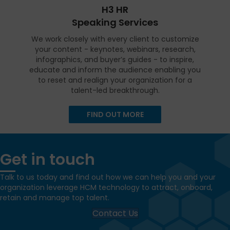
H3 HR
Speaking Services
We work closely with every client to customize
your content - keynotes, webinars, research,
infographics, and buyer’s guides - to inspire,
educate and inform the audience enabling you
to reset and realign your organization for a
talent-led breakthrough.
FIND OUT MORE
Get in touch
Talk to us today and find out how we can help you and your
organization leverage HCM technology to attract, onboard,
retain and manage top talent.
Contact Us