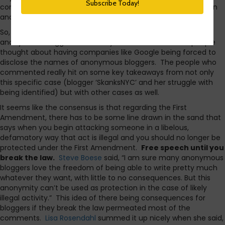
comments that I think it’s fitting to dig a little deeper today in
another post.
So, I asked a couple questions yesterday about the rights of
anonymous bloggers. I basically wanted to hear what people
thought about having companies like Google being forced to
disclose the names of anonymous bloggers. The people who
commented really hit on some key takeaways from not only
this specific case (blogger ‘SkanksNYC’ and her struggle with
being identified) but with other cases as well.
It seems like the consensus is that regarding the First
Amendment, there has to be some line drawn in the sand that
says when you begin attacking someone in a libelous,
defamatory way that act is illegal and you should no longer be
protected under the First Amendment.
Free speech until you
break the law.
Steve Boese
said, “I am sure many anonymous
bloggers love the freedom of being able to write pretty much
whatever they want, with little to no consequences. But this
anonymity can’t be used as protection in the case of likely
illegal activity.” This idea of there being consequences for
bloggers if they break the law permeated most of the
comments.
Lisa Rosendahl
summed it up nicely when she said,