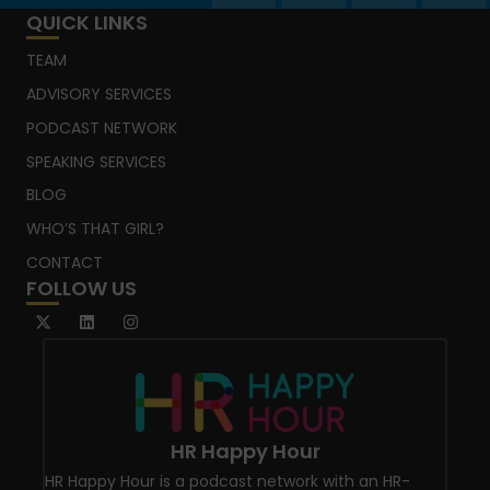
QUICK LINKS
TEAM
ADVISORY SERVICES
PODCAST NETWORK
SPEAKING SERVICES
BLOG
WHO’S THAT GIRL?
CONTACT
FOLLOW US
HR Happy Hour
HR Happy Hour is a podcast network with an HR-