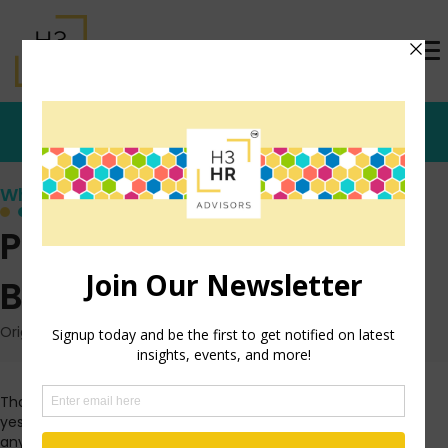
Who's that Girl?
Part 2: Anonymous
Bloggers
Originally posted: August 26, 2009 on TrishMcFarlane.com
Thank you to everyone who read and commented on
yesterday’s post about the rights of anonymous bloggers, or
any bloggers for that matter. There were so many detailed