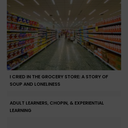
I CRIED IN THE GROCERY STORE: A STORY OF
SOUP AND LONELINESS
ADULT LEARNERS, CHOPIN, & EXPERIENTIAL
LEARNING