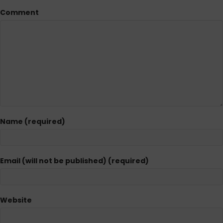
Comment
Name (required)
Email (will not be published) (required)
Website