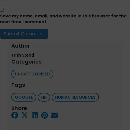
Save my name, email, and website in this browser for the
next time I comment.
Author
Trish Steed
Categories
UNCATEGORISED
Tags
GOOGLE
HR
HUMAN RESOURCES
Share