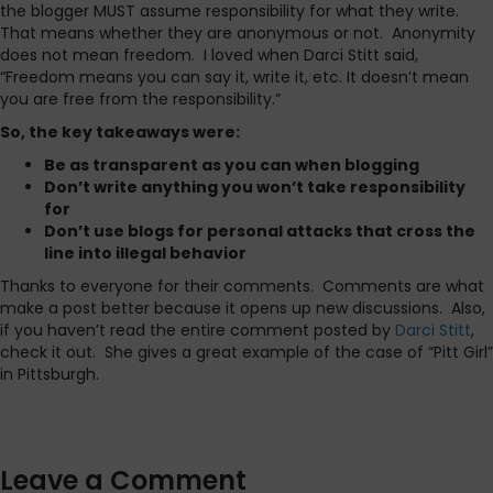
the blogger MUST assume responsibility for what they write.
That means whether they are anonymous or not. Anonymity
does not mean freedom. I loved when Darci Stitt said,
“Freedom means you can say it, write it, etc. It doesn’t mean
you are free from the responsibility.”
So, the key takeaways were:
Be as transparent as you can when blogging
Don’t write anything you won’t take responsibility
for
Don’t use blogs for personal attacks that cross the
line into illegal behavior
Thanks to everyone for their comments. Comments are what
make a post better because it opens up new discussions. Also,
if you haven’t read the entire comment posted by
Darci Stitt
,
check it out. She gives a great example of the case of “Pitt Girl”
in Pittsburgh.
Leave a Comment