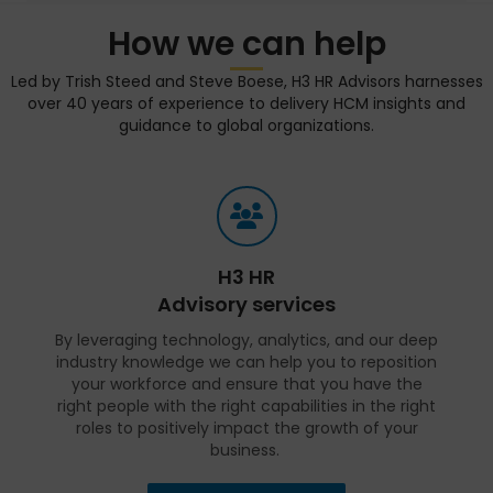
How we can help
Led by Trish Steed and Steve Boese, H3 HR Advisors harnesses
over 40 years of experience to delivery HCM insights and
guidance to global organizations.
H3 HR
Advisory services
By leveraging technology, analytics, and our deep
industry knowledge we can help you to reposition
your workforce and ensure that you have the
right people with the right capabilities in the right
roles to positively impact the growth of your
business.