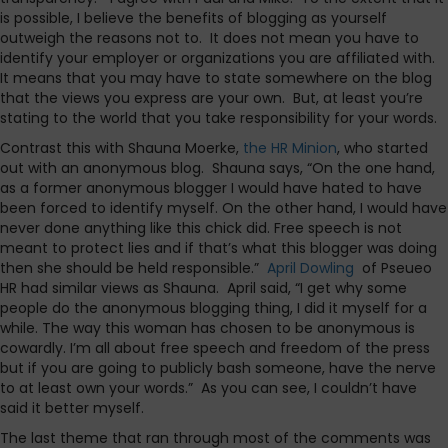
is possible, I believe the benefits of blogging as yourself
outweigh the reasons not to. It does not mean you have to
identify your employer or organizations you are affiliated with.
It means that you may have to state somewhere on the blog
that the views you express are your own. But, at least you’re
stating to the world that you take responsibility for your words.
Contrast this with Shauna Moerke,
the HR Minion
, who started
out with an anonymous blog. Shauna says, “On the one hand,
as a former anonymous blogger I would have hated to have
been forced to identify myself. On the other hand, I would have
never done anything like this chick did. Free speech is not
meant to protect lies and if that’s what this blogger was doing
then she should be held responsible.”
April Dowling
of Pseueo
HR had similar views as Shauna. April said, “I get why some
people do the anonymous blogging thing, I did it myself for a
while. The way this woman has chosen to be anonymous is
cowardly. I’m all about free speech and freedom of the press
but if you are going to publicly bash someone, have the nerve
to at least own your words.” As you can see, I couldn’t have
said it better myself.
The last theme that ran through most of the comments was