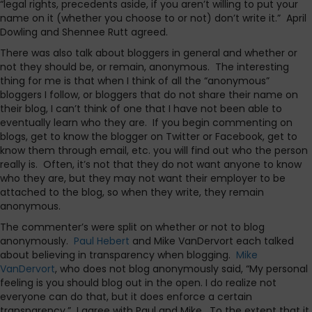
“legal rights, precedents aside, if you aren’t willing to put your
name on it (whether you choose to or not) don’t write it.” April
Dowling and Shennee Rutt agreed.
There was also talk about bloggers in general and whether or
not they should be, or remain, anonymous. The interesting
thing for me is that when I think of all the “anonymous”
bloggers I follow, or bloggers that do not share their name on
their blog, I can’t think of one that I have not been able to
eventually learn who they are. If you begin commenting on
blogs, get to know the blogger on Twitter or Facebook, get to
know them through email, etc. you will find out who the person
really is. Often, it’s not that they do not want anyone to know
who they are, but they may not want their employer to be
attached to the blog, so when they write, they remain
anonymous.
The commenter’s were split on whether or not to blog
anonymously.
Paul Hebert
and Mike VanDervort each talked
about believing in transparency when blogging.
Mike
VanDervort
, who does not blog anonymously said, “My personal
feeling is you should blog out in the open. I do realize not
everyone can do that, but it does enforce a certain
transparency.” I agree with Paul and Mike. To the extent that it