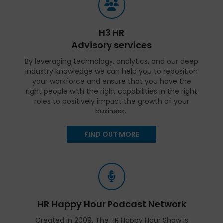
H3 HR
Advisory services
By leveraging technology, analytics, and our deep
industry knowledge we can help you to reposition
your workforce and ensure that you have the
right people with the right capabilities in the right
roles to positively impact the growth of your
business.
FIND OUT MORE
HR Happy Hour Podcast Network
Created in 2009, The HR Happy Hour Show is