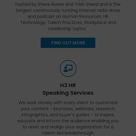
hosted by Steve Boese and Trish Steed and is the
longest continuously running internet radio show
and podcast on Human Resources, HR
Technology, Talent Practices, Workplace and
Leadership topics.
FIND OUT MORE
H3 HR
Speaking Services
We work closely with every client to customize
your content - keynotes, webinars, research,
infographics, and buyer’s guides - to inspire,
educate and inform the audience enabling you
to reset and realign your organization for a
talent-led breakthrough.