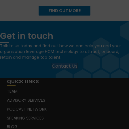
FIND OUT MORE
Get in touch
Talk to us today and find out how we can help you and your
organization leverage HCM technology to attract, onboard,
retain and manage top talent.
Contact Us
QUICK LINKS
TEAM
ADVISORY SERVICES
PODCAST NETWORK
SPEAKING SERVICES
BLOG