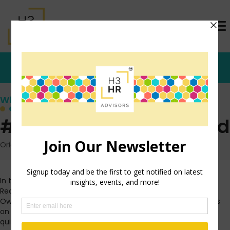
Who's that Girl?
#myhashtags Explained
Originally posted: May 19, 2009 on TrishMcFarlane.com
In the spirit of the infamous
Michael Long
(aka. The Red
Recruiter) and his idea for using #followHR on Twitter, Mike
Owcarz and I came up with an idea of a way to use hashtags
on Twitter to get to know eachother better. The premise is
quite simple.