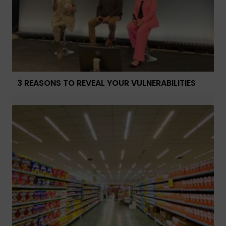
3 REASONS TO REVEAL YOUR VULNERABILITIES