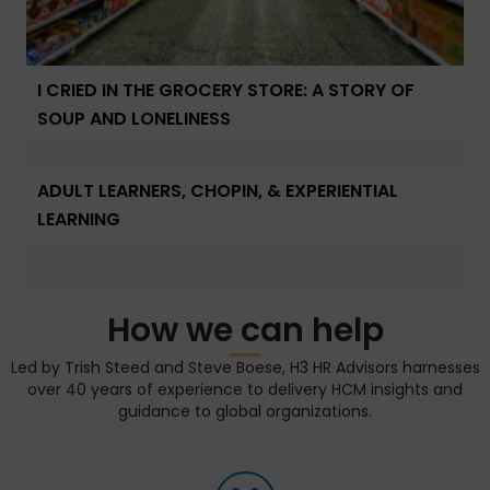
I CRIED IN THE GROCERY STORE: A STORY OF
SOUP AND LONELINESS
ADULT LEARNERS, CHOPIN, & EXPERIENTIAL
LEARNING
How we can help
Led by Trish Steed and Steve Boese, H3 HR Advisors harnesses
over 40 years of experience to delivery HCM insights and
guidance to global organizations.