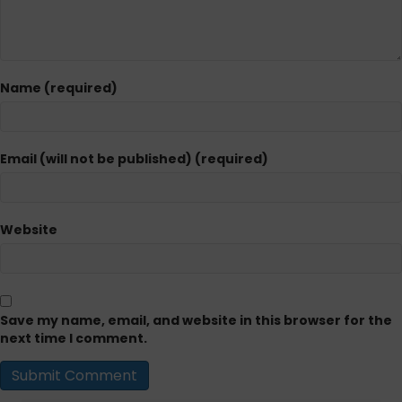
Name (required)
Email (will not be published) (required)
Website
Save my name, email, and website in this browser for the
next time I comment.