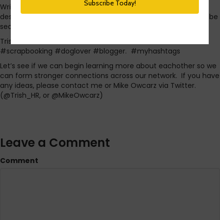
Write a tweet that has your name then a list of tags that
describe you. Be sure to include #myhashtags so that it will be
searchable on Twitter. For example, mine might be:
Trisha McFarlane #HR #twinmom #socialmedia #STL
#scrapbooking #doglover #blogger. #myhashtags
Let’s see if we can begin learning more about eachother so we
can form stronger connections across our network. If you have
any ideas, please contact me or Mike Owcarz via Twitter.
(@Trish_HR, or @MikeOwcarz)
Leave a Comment
Comment