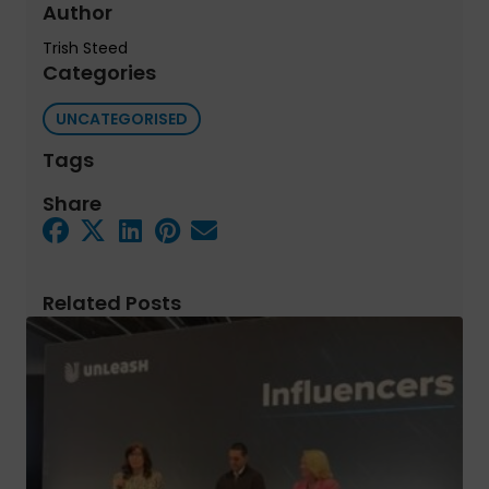
Author
Trish Steed
Categories
UNCATEGORISED
Tags
Share
Related Posts