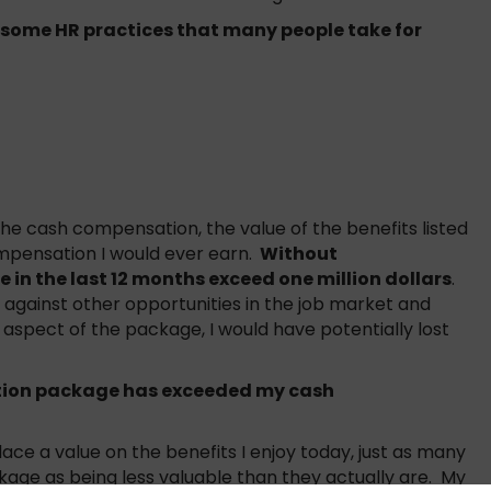
 some HR practices that many people take for
e cash compensation, the value of the benefits listed
pensation I would ever earn.
Without
 in the last 12 months exceed one million dollars
.
gainst other opportunities in the job market and
pect of the package, I would have potentially lost
tion package has exceeded my cash
ace a value on the benefits I enjoy today, just as many
kage as being less valuable than they actually are. My