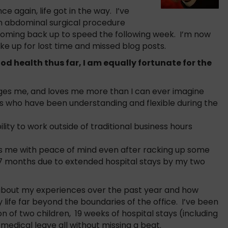
e again, life got in the way. I’ve
an abdominal surgical procedure
coming back up to speed the following week. I’m now
ke up for lost time and missed blog posts.
od health thus far, I am equally fortunate for the
ges me, and loves me more than I can ever imagine
s who have been understanding and flexible during the
lity to work outside of traditional business hours
s me with peace of mind even after racking up some
t 7 months due to extended hospital stays by my two
k about my experiences over the past year and how
ife far beyond the boundaries of the office. I’ve been
on of two children, 19 weeks of hospital stays (including
medical leave all without missing a beat.