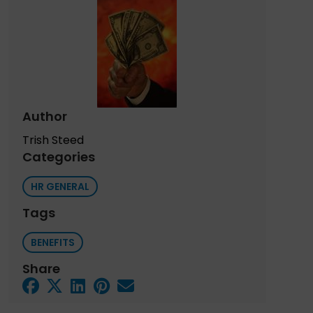
Author
Trish Steed
Categories
HR GENERAL
Tags
BENEFITS
Share