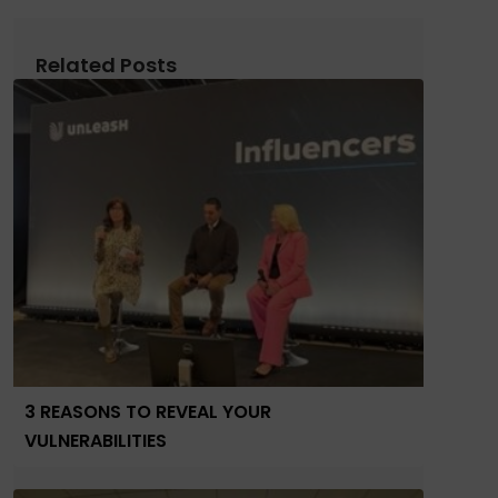
Related Posts
3 REASONS TO REVEAL YOUR
VULNERABILITIES