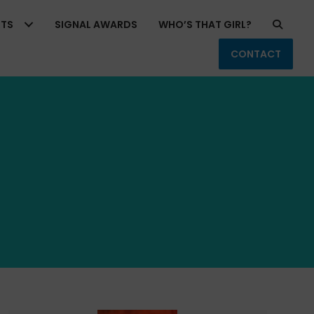
RTS
SIGNAL AWARDS
WHO’S THAT GIRL?
CONTACT