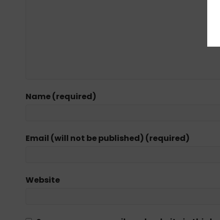
Name (required)
Email (will not be published) (required)
Website