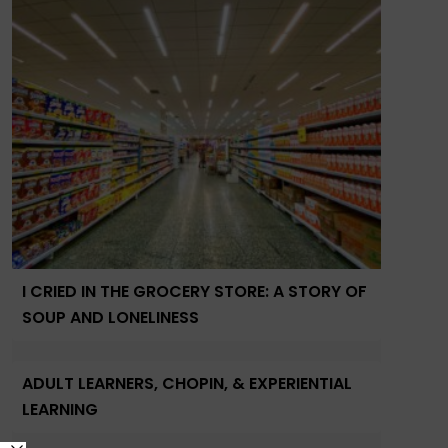
I CRIED IN THE GROCERY STORE: A STORY OF
SOUP AND LONELINESS
ADULT LEARNERS, CHOPIN, & EXPERIENTIAL
LEARNING