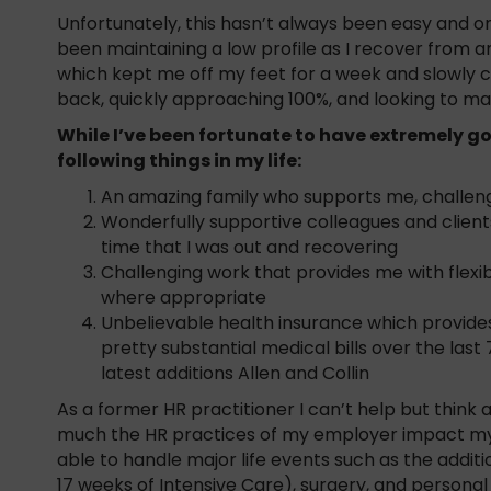
Unfortunately, this hasn’t always been easy and onc
been maintaining a low profile as I recover from 
which kept me off my feet for a week and slowly 
back, quickly approaching 100%, and looking to ma
While I’ve been fortunate to have extremely go
following things in my life:
An amazing family who supports me, challen
Wonderfully supportive colleagues and client
time that I was out and recovering
Challenging work that provides me with flexibi
where appropriate
Unbelievable health insurance which provide
pretty substantial medical bills over the las
latest additions Allen and Collin
As a former HR practitioner I can’t help but thin
much the HR practices of my employer impact my l
able to handle major life events such as the additi
17 weeks of Intensive Care), surgery, and personal 