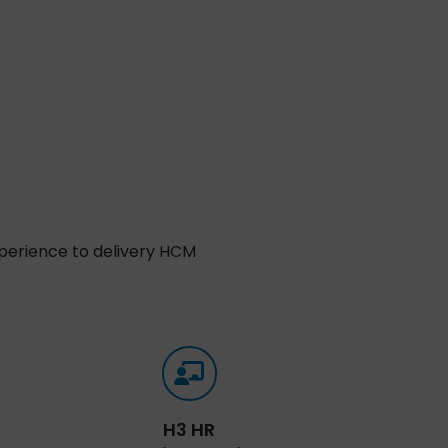
xperience to delivery HCM
H3 HR