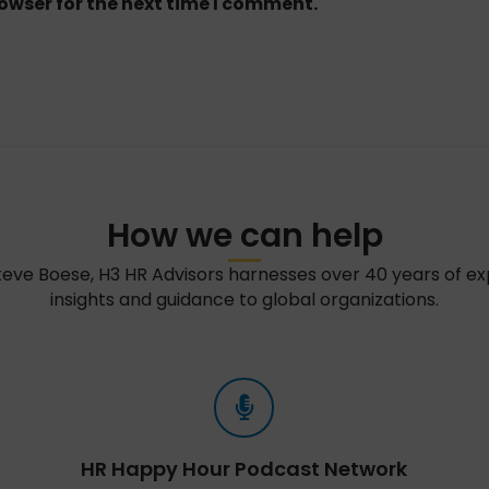
owser for the next time I comment.
How we can help
teve Boese, H3 HR Advisors harnesses over 40 years of e
insights and guidance to global organizations.
HR Happy Hour Podcast Network