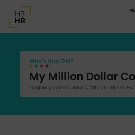
T
Who's that Girl?
My Million Dollar 
Originally posted: June 7, 2010 on TrishMcFa