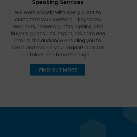
Speaking Services
We work closely with every client to
customize your content - keynotes,
webinars, research, infographics, and
buyer’s guides - to inspire, educate and
inform the audience enabling you to
reset and realign your organization for
a talent-led breakthrough.
FIND OUT MORE