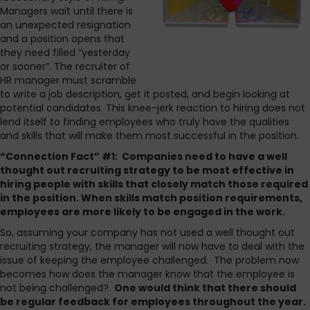
Managers wait until there is
an unexpected resignation
and a position opens that
they need filled “yesterday
or sooner”. The recruiter of
HR manager must scramble
to write a job description, get it posted, and begin looking at
potential candidates. This knee-jerk reaction to hiring does not
lend itself to finding employees who truly have the qualities
and skills that will make them most successful in the position.
“Connection Fact” #1: Companies need to have a well
thought out recruiting strategy to be most effective in
hiring people with skills that closely match those required
in the position. When skills match position requirements,
employees are more likely to be engaged in the work.
So, assuming your company has not used a well thought out
recruiting strategy, the manager will now have to deal with the
issue of keeping the employee challenged. The problem now
becomes how does the manager know that the employee is
not being challenged?
One would think that there should
be regular feedback for employees throughout the year.