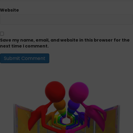
Website
Save my name, email, and website in this browser for the
next time I comment.