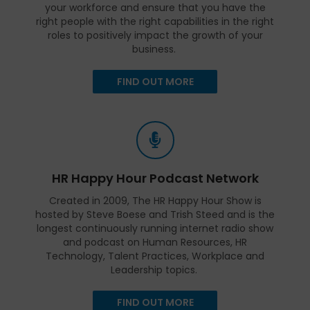
your workforce and ensure that you have the
right people with the right capabilities in the right
roles to positively impact the growth of your
business.
FIND OUT MORE
HR Happy Hour Podcast Network
Created in 2009, The HR Happy Hour Show is
hosted by Steve Boese and Trish Steed and is the
longest continuously running internet radio show
and podcast on Human Resources, HR
Technology, Talent Practices, Workplace and
Leadership topics.
FIND OUT MORE