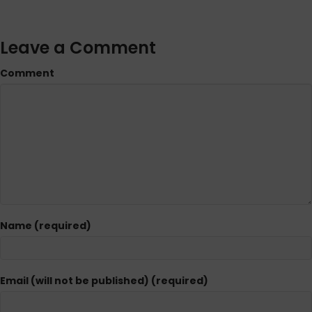
Leave a Comment
Comment
Name (required)
Email (will not be published) (required)