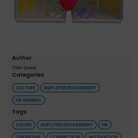
Author
Trish Steed
Categories
CULTURE
EMPLOYEE ENGAGEMENT
HR GENERAL
Tags
AQUIRE
EMPLOYEE ENGAGEMENT
HR
LEADERSHIP
CONNECTION
MOTIVATION