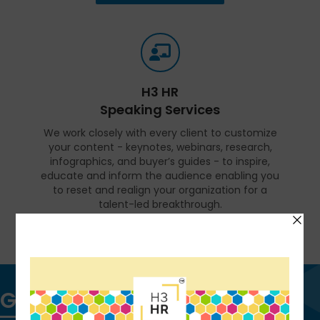
H3 HR
Speaking Services
We work closely with every client to customize
your content - keynotes, webinars, research,
infographics, and buyer’s guides - to inspire,
educate and inform the audience enabling you
to reset and realign your organization for a
talent-led breakthrough.
FIND OUT MORE
Get in touch