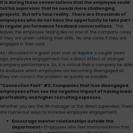
It is during these conversations that the employee could
tell his supervisor that he needs more challenging
projects. But let’s face reality. There are thousands of
employees who do not have the opportunity to take part
in regular performance feedback conversations.
This
leaves the employee feeling like no one at the company cares
if they are under-utilizing their skills. No one cares if they are
engaged in their work.
As I discussed in a guest post over at
Aquire
a couple years
ago, employee engagement has a direct effect of stronger
company performance. So, it is critical that a company be able
to evaluate which employees are becoming disengaged so
they can correct the problem as quickly as possible.
“Connection Fact” #2: Companies that lose disengaged
employees often see the negative impact of having lower
profitability and higher recruiting expenses.
Whether you are the HR manager or the direct supervisor, there
are numerous ways to increase employee engagement.
Encourage mentor relationships outside the
department-
Employees who feel mentored know that