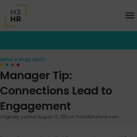
Who's that Girl?
Manager Tip:
Connections Lead to
Engagement
Originally posted: August 12, 2011 on TrishMcFarlane.com