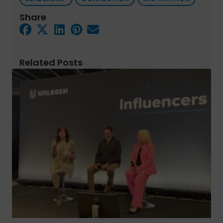
Share
Related Posts