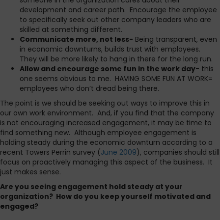
someone in the organization cares about their
development and career path. Encourage the employee
to specifically seek out other company leaders who are
skilled at something different.
Communicate more, not less-
Being transparent, even
in economic downturns, builds trust with employees.
They will be more likely to hang in there for the long run.
Allow and encourage some fun in the work day-
this
one seems obvious to me. HAVING SOME FUN AT WORK=
employees who don’t dread being there.
The point is we should be seeking out ways to improve this in
our own work environment. And, if you find that the company
is not encouraging increased engagement, it may be time to
find something new. Although employee engagement is
holding steady during the economic downturn according to a
recent Towers Perrin survey (
June 2009
), companies should still
focus on proactively managing this aspect of the business. It
just makes sense.
Are you seeing engagement hold steady at your
organization? How do you keep yourself motivated and
engaged?