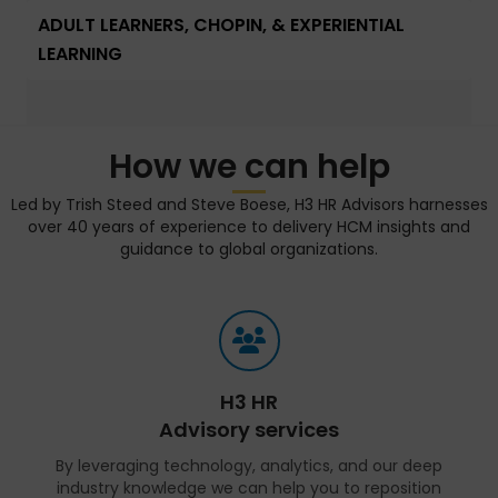
ADULT LEARNERS, CHOPIN, & EXPERIENTIAL
LEARNING
How we can help
Led by Trish Steed and Steve Boese, H3 HR Advisors harnesses
over 40 years of experience to delivery HCM insights and
guidance to global organizations.
H3 HR
Advisory services
By leveraging technology, analytics, and our deep
industry knowledge we can help you to reposition