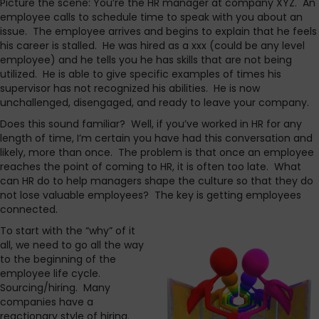
Picture the scene: You’re the HR manager at company XYZ. An
employee calls to schedule time to speak with you about an
issue. The employee arrives and begins to explain that he feels
his career is stalled. He was hired as a xxx (could be any level
employee) and he tells you he has skills that are not being
utilized. He is able to give specific examples of times his
supervisor has not recognized his abilities. He is now
unchallenged, disengaged, and ready to leave your company.
Does this sound familiar? Well, if you’ve worked in HR for any
length of time, I’m certain you have had this conversation and
likely, more than once. The problem is that once an employee
reaches the point of coming to HR, it is often too late. What
can HR do to help managers shape the culture so that they do
not lose valuable employees? The key is getting employees
connected.
To start with the “why” of it
all, we need to go all the way
to the beginning of the
employee life cycle.
Sourcing/hiring. Many
companies have a
reactionary style of hiring.