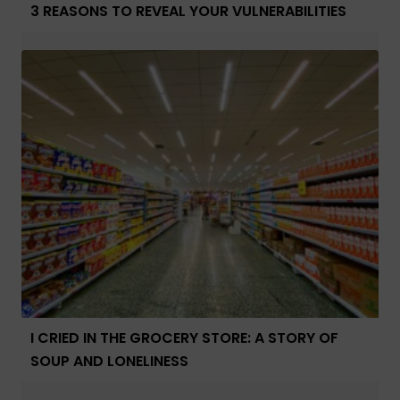
3 REASONS TO REVEAL YOUR VULNERABILITIES
I CRIED IN THE GROCERY STORE: A STORY OF
SOUP AND LONELINESS