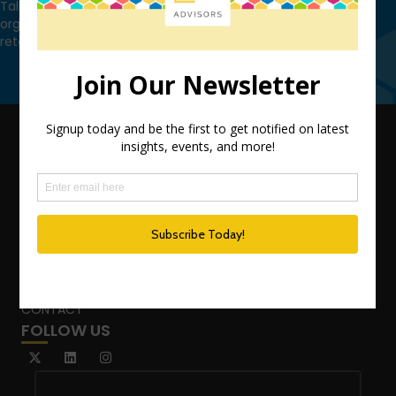
Talk to us today and find out how we can help you and your
organization leverage HCM technology to attract, onboard,
retain and manage top talent.
Contact Us
QUICK LINKS
TEAM
ADVISORY SERVICES
PODCAST NETWORK
SPEAKING SERVICES
BLOG
WHO’S THAT GIRL?
CONTACT
FOLLOW US