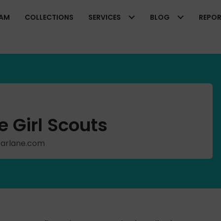
EAM
COLLECTIONS
SERVICES
BLOG
REPO
 Girl Scouts
cFarlane.com