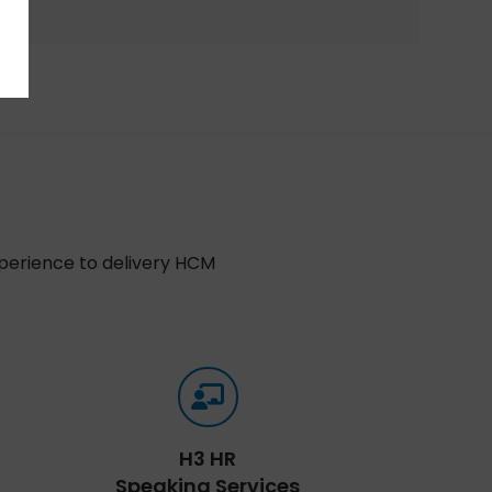
xperience to delivery HCM
H3 HR
Speaking Services