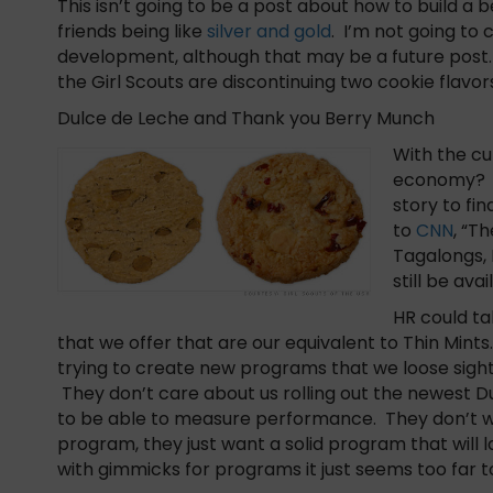
This isn’t going to be a post about how to build a
friends being like
silver and gold
. I’m not going t
development, although that may be a future post.
the Girl Scouts are discontinuing two cookie flavor
Dulce de Leche and Thank you Berry Munch
With the cu
economy? Is
story to fi
to
CNN
, “T
Tagalongs, 
still be ava
HR could ta
that we offer that are our equivalent to Thin Min
trying to create new programs that we loose sight
They don’t care about us rolling out the newest D
to be able to measure performance. They don’t w
program, they just want a solid program that wi
with gimmicks for programs it just seems too far 