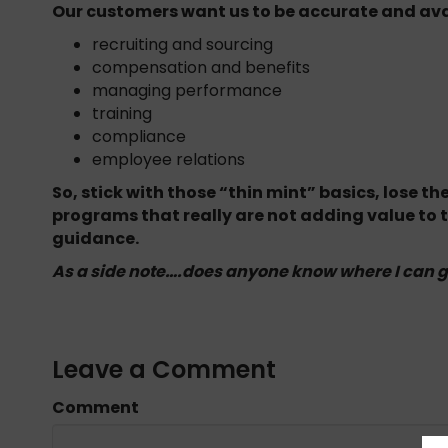
Our customers want us to be accurate and ava
recruiting and sourcing
compensation and benefits
managing performance
training
compliance
employee relations
So, stick with those “thin mint” basics, lose 
programs that really are not adding value to
guidance.
As a side note….does anyone know where I can 
Leave a Comment
Comment