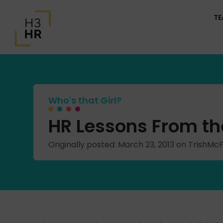
T
Who's that Girl?
HR Lessons From the
Originally posted: March 23, 2013 on TrishM