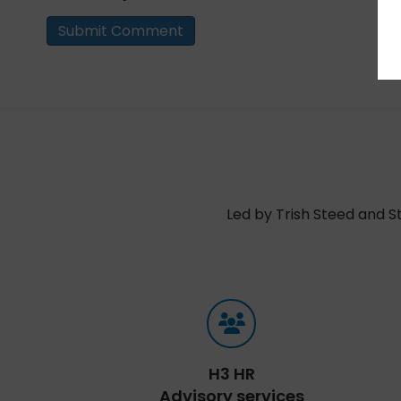
Led by Trish Steed and S
H3 HR
Advisory services