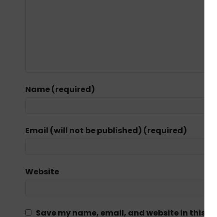
Name (required)
Email (will not be published) (required)
Website
Save my name, email, and website in this br