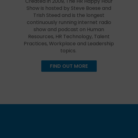
Created in 2009, The HR Happy Hour
Show is hosted by Steve Boese and
Trish Steed and is the longest
continuously running internet radio
show and podcast on Human
Resources, HR Technology, Talent
Practices, Workplace and Leadership
topics.
FIND OUT MORE