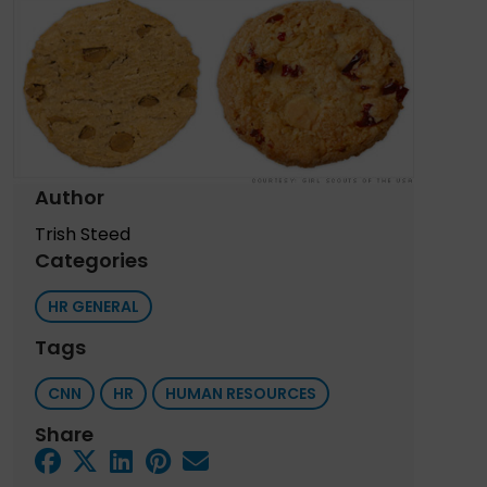
Author
Trish Steed
Categories
HR GENERAL
Tags
CNN
HR
HUMAN RESOURCES
Share