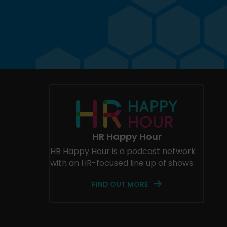
HR Happy Hour
HR Happy Hour is a podcast network
with an HR-focused line up of shows.
FIND OUT MORE