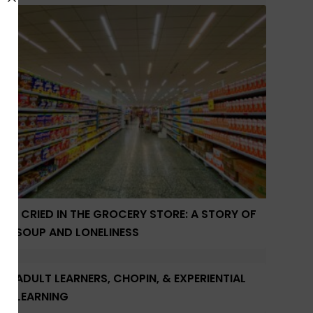
I CRIED IN THE GROCERY STORE: A STORY OF
SOUP AND LONELINESS
ADULT LEARNERS, CHOPIN, & EXPERIENTIAL
LEARNING