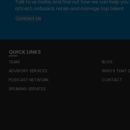
Talk to us today and find out how we can help yo
attract, onboard, retain and manage top talent.
Contact Us
QUICK LINKS
TEAM
BLOG
ADVISORY SERVICES
WHO’S THAT G
PODCAST NETWORK
CONTACT
SPEAKING SERVICES