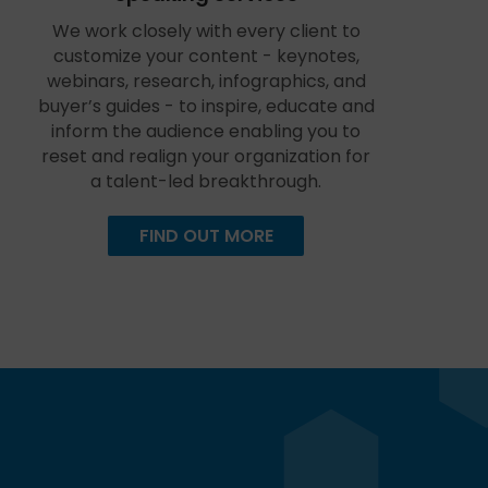
We work closely with every client to
customize your content - keynotes,
webinars, research, infographics, and
buyer’s guides - to inspire, educate and
inform the audience enabling you to
reset and realign your organization for
a talent-led breakthrough.
FIND OUT MORE