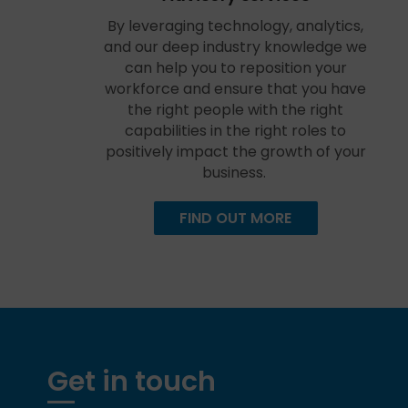
By leveraging technology, analytics,
and our deep industry knowledge we
can help you to reposition your
workforce and ensure that you have
the right people with the right
capabilities in the right roles to
positively impact the growth of your
business.
FIND OUT MORE
Get in touch