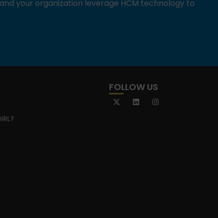
u and your organization leverage HCM technology to
FOLLOW US
IRL?