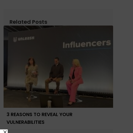
Related Posts
3 REASONS TO REVEAL YOUR
VULNERABILITIES