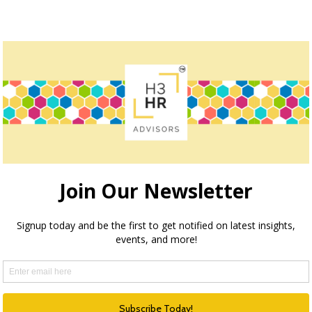
owser for the next time I comment.