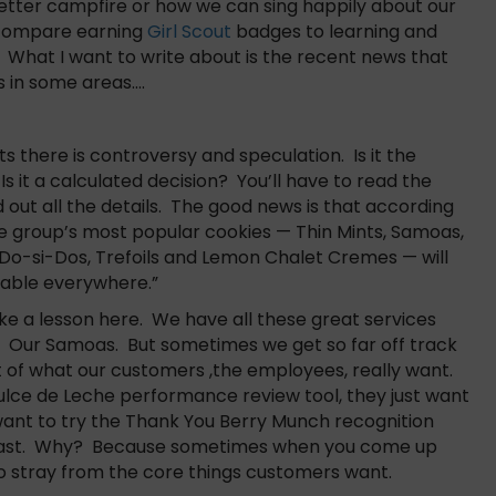
 better campfire or how we can sing happily about our
o compare earning
Girl Scout
badges to learning and
 What I want to write about is the recent news that
s in some areas….
ts there is controversy and speculation. Is it the
 it a calculated decision? You’ll have to read the
nd out all the details. The good news is that according
he group’s most popular cookies — Thin Mints, Samoas,
Do-si-Dos, Trefoils and Lemon Chalet Cremes — will
ilable everywhere.”
ke a lesson here. We have all these great services
ts. Our Samoas. But sometimes we get so far off track
 of what our customers ,the employees, really want.
ulce de Leche performance review tool, they just want
ant to try the Thank You Berry Munch recognition
ll last. Why? Because sometimes when you come up
to stray from the core things customers want.