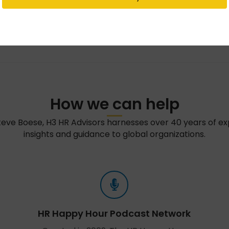
How we can help
teve Boese, H3 HR Advisors harnesses over 40 years of e
insights and guidance to global organizations.
HR Happy Hour Podcast Network