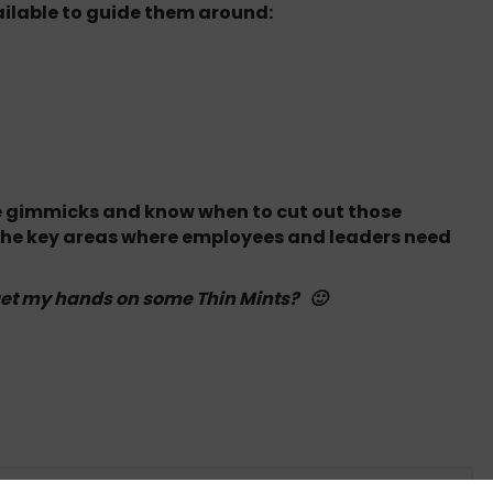
ilable to guide them around:
the gimmicks and know when to cut out those
 the key areas where employees and leaders need
get my hands on some Thin Mints? 🙂