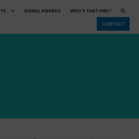
RTS
SIGNAL AWARDS
WHO’S THAT GIRL?
CONTACT