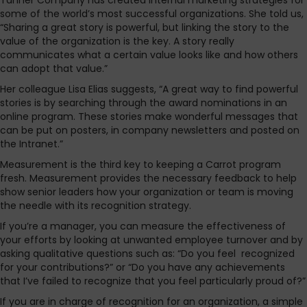
Tanner Company has created internal marketing strategies for
some of the world’s most successful organizations. She told us,
“Sharing a great story is powerful, but linking the story to the
value of the organization is the key. A story really
communicates what a certain value looks like and how others
can adopt that value.”
Her colleague Lisa Elias suggests, “A great way to find powerful
stories is by searching through the award nominations in an
online program. These stories make wonderful messages that
can be put on posters, in company newsletters and posted on
the Intranet.”
Measurement is the third key to keeping a Carrot program
fresh. Measurement provides the necessary feedback to help
show senior leaders how your organization or team is moving
the needle with its recognition strategy.
If you’re a manager, you can measure the effectiveness of
your efforts by looking at unwanted employee turnover and by
asking qualitative questions such as: “Do you feel recognized
for your contributions?” or “Do you have any achievements
that I’ve failed to recognize that you feel particularly proud of?”
If you are in charge of recognition for an organization, a simple