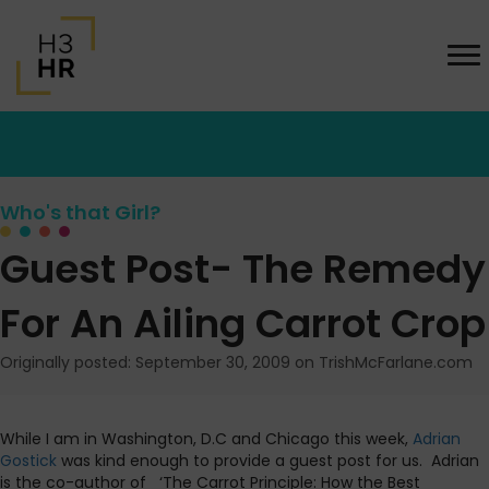
Who's that Girl?
Guest Post- The Remedy
For An Ailing Carrot Crop
Originally posted: September 30, 2009 on TrishMcFarlane.com
While I am in Washington, D.C and Chicago this week,
Adrian
Gostick
was kind enough to provide a guest post for us. Adrian
is the co-author of ‘The Carrot Principle: How the Best