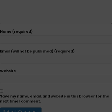
Name (required)
Email (will not be published) (required)
Website
Save my name, email, and website in this browser for the
next time I comment.