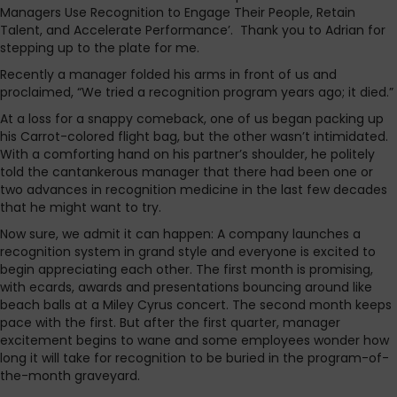
Managers Use Recognition to Engage Their People, Retain
Talent, and Accelerate Performance’. Thank you to Adrian for
stepping up to the plate for me.
Recently a manager folded his arms in front of us and
proclaimed, “We tried a recognition program years ago; it died.”
At a loss for a snappy comeback, one of us began packing up
his Carrot-colored flight bag, but the other wasn’t intimidated.
With a comforting hand on his partner’s shoulder, he politely
told the cantankerous manager that there had been one or
two advances in recognition medicine in the last few decades
that he might want to try.
Now sure, we admit it can happen: A company launches a
recognition system in grand style and everyone is excited to
begin appreciating each other. The first month is promising,
with ecards, awards and presentations bouncing around like
beach balls at a Miley Cyrus concert. The second month keeps
pace with the first. But after the first quarter, manager
excitement begins to wane and some employees wonder how
long it will take for recognition to be buried in the program-of-
the-month graveyard.