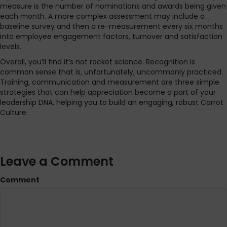
measure is the number of nominations and awards being given
each month. A more complex assessment may include a
baseline survey and then a re-measurement every six months
into employee engagement factors, turnover and satisfaction
levels.
Overall, you’ll find it’s not rocket science. Recognition is
common sense that is, unfortunately, uncommonly practiced.
Training, communication and measurement are three simple
strategies that can help appreciation become a part of your
leadership DNA, helping you to build an engaging, robust Carrot
Culture.
Leave a Comment
Comment