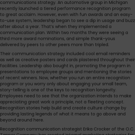
communications strategy. An automotive group in Michigan
recently launched a tiered performance recognition program
to great acclaim. However, even with fun awards and an easy-
to-use system, leadership began to see a dip in usage and buzz
after about a year. That’s when they implemented a
communication plan. Within two months they were seeing a
third more award nominations, and simple thank-yous
delivered by peers to other peers more than tripled.
Their communication strategy included cool email reminders
as well as creative posters and cards plastered throughout their
facilities. Leadership also bought in, promoting the program in
presentations to employee groups and mentioning the stories
of recent winners. Now, whether you run an entire recognition
program or you worry only about engaging your small team,
story-telling is one of the keys to recognition longevity.
Employees need to see that the organization intends to make
appreciating great work a principle, not a fleeting concept.
Recognition stories help build and create culture change by
providing lasting legends of what it means to go above and
beyond around here.
Recognition communication strategist Erika Crocker of the O.C.