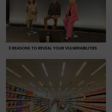
3 REASONS TO REVEAL YOUR VULNERABILITIES