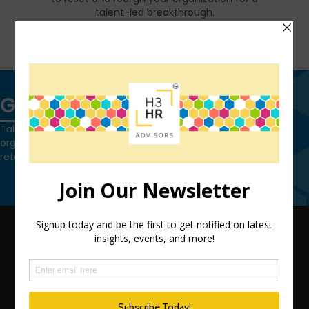
talent-led breakthrough.
FIND OUT MORE
Get in touch
Talk to us today and find out how we can help you and your
organization leverage HCM technology to attract, onboard,
retain and manage top talent.
Contact Us
QUICK LINKS
TEAM
ADVISORY SERVICES
PODCAST NETWORK
SPEAKING SERVICES