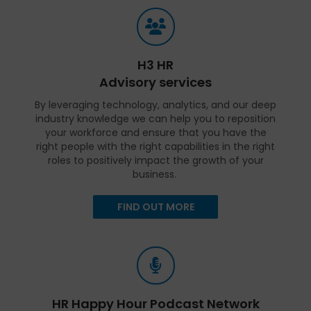
H3 HR
Advisory services
By leveraging technology, analytics, and our deep
industry knowledge we can help you to reposition
your workforce and ensure that you have the
right people with the right capabilities in the right
roles to positively impact the growth of your
business.
FIND OUT MORE
HR Happy Hour Podcast Network