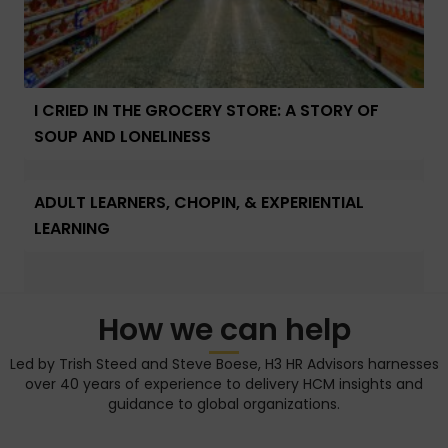
I CRIED IN THE GROCERY STORE: A STORY OF
SOUP AND LONELINESS
ADULT LEARNERS, CHOPIN, & EXPERIENTIAL
LEARNING
How we can help
Led by Trish Steed and Steve Boese, H3 HR Advisors harnesses
over 40 years of experience to delivery HCM insights and
guidance to global organizations.