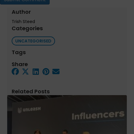
Author
Trish Steed
Categories
UNCATEGORISED
Tags
Share
Related Posts