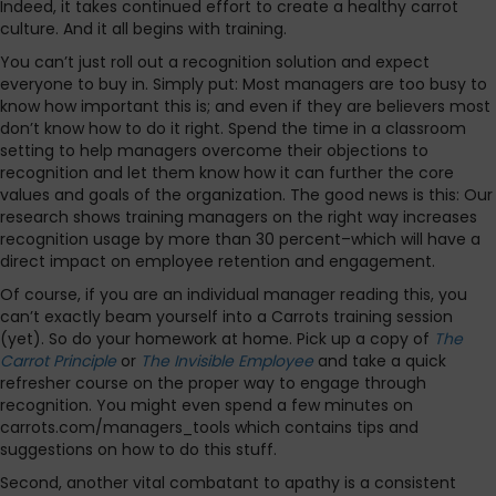
Indeed, it takes continued effort to create a healthy carrot
culture. And it all begins with training.
You can’t just roll out a recognition solution and expect
everyone to buy in. Simply put: Most managers are too busy to
know how important this is; and even if they are believers most
don’t know how to do it right. Spend the time in a classroom
setting to help managers overcome their objections to
recognition and let them know how it can further the core
values and goals of the organization. The good news is this: Our
research shows training managers on the right way increases
recognition usage by more than 30 percent–which will have a
direct impact on employee retention and engagement.
Of course, if you are an individual manager reading this, you
can’t exactly beam yourself into a Carrots training session
(yet). So do your homework at home. Pick up a copy of
The
Carrot Principle
or
The Invisible Employee
and take a quick
refresher course on the proper way to engage through
recognition. You might even spend a few minutes on
carrots.com/managers_tools which contains tips and
suggestions on how to do this stuff.
Second, another vital combatant to apathy is a consistent