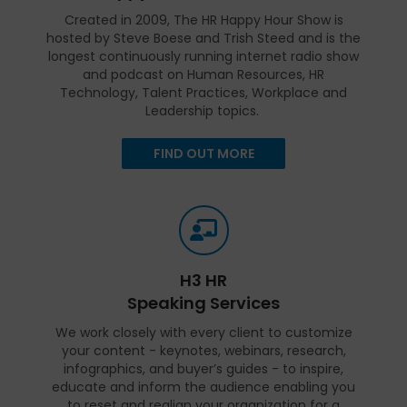
Created in 2009, The HR Happy Hour Show is
hosted by Steve Boese and Trish Steed and is the
longest continuously running internet radio show
and podcast on Human Resources, HR
Technology, Talent Practices, Workplace and
Leadership topics.
FIND OUT MORE
H3 HR
Speaking Services
We work closely with every client to customize
your content - keynotes, webinars, research,
infographics, and buyer’s guides - to inspire,
educate and inform the audience enabling you
to reset and realign your organization for a