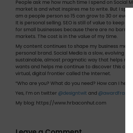
People ask me how much time I spend on Social Med
market is and what inspires me to write. But I spend
am a people person so 15 can grow to 30 or even an 
It is personal selling. SEO is still of value to keep
for small businesses because there are no barrier
markets. The cost is in the value of my time.
My content continues to shape my business messag
personal brand. Social Media is a slow, evolving exp
sustainable, almost pragmatic way that helps my
wants and helps me continue to discover this con
virtual, digital frontier called the Internet.
“Who are you? What do you need? How can I help?”
Yes, I’m on twitter
@designtwit
and
@awardframe
My blog: https://www.hrbaconhut.com
Leave a Comment