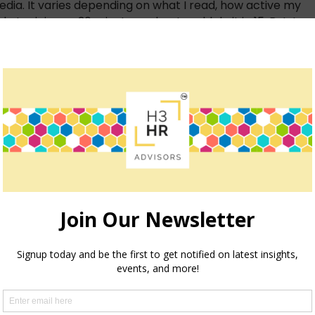
ia. It varies depending on what I read, how active my
 at minimum 30 minutes a day. I could do it in 15. But, I
hour. It is never in vain from a business point of view.
 a high Google presence in organic search. It works well
s to putting a message out there or discovering online
e and my personality gives it authenticity as a
eriment. And my goal is to still be there in a
 business grow, helps me learn what my customer
tent-rich, people driven, ecommerce, electronic,
 ~ Zuboff, Business Weekly
s