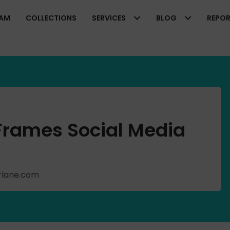
EAM
COLLECTIONS
SERVICES
BLOG
REPO
 Frames Social Media
arlane.com