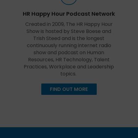
HR Happy Hour Podcast Network
Created in 2009, The HR Happy Hour
Show is hosted by Steve Boese and
Trish Steed and is the longest
continuously running internet radio
show and podcast on Human
Resources, HR Technology, Talent
Practices, Workplace and Leadership
topics.
FIND OUT MORE