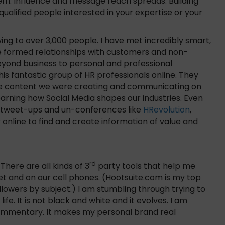
them. Influence and message reach spreads. Building
qualified people interested in your expertise or your
wing to over 3,000 people. I have met incredibly smart,
have formed relationships with customers and non-
eyond business to personal and professional
is fantastic group of HR professionals online. They
he content we were creating and communicating on
learning how Social Media shapes our industries. Even
n tweet-ups and un-conferences like
HRevolution
,
nline to find and create information of value and
rd
 There are all kinds of 3
party tools that help me
 and on our cell phones. (Hootsuite.com is my top
llowers by subject.) I am stumbling through trying to
ife. It is not black and white and it evolves. I am
commentary. It makes my personal brand real