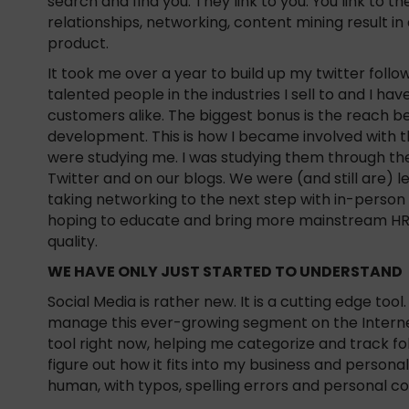
search and find you. They link to you. You link to 
relationships, networking, content mining result in 
product.
It took me over a year to build up my twitter follo
talented people in the industries I sell to and I 
customers alike. The biggest bonus is the reach b
development. This is how I became involved with th
were studying me. I was studying them through t
Twitter and on our blogs. We were (and still are) 
taking networking to the next step with in-perso
hoping to educate and bring more mainstream HR o
quality.
WE HAVE ONLY JUST STARTED TO UNDERSTAND
Social Media is rather new. It is a cutting edge tool.
manage this ever-growing segment on the Internet
tool right now, helping me categorize and track fo
figure out how it fits into my business and personal l
human, with typos, spelling errors and personal 