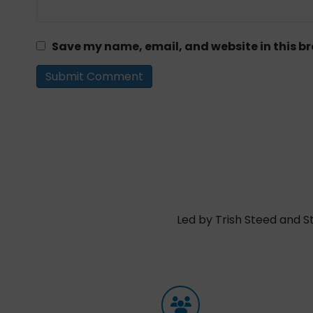
Save my name, email, and website in this br
Led by Trish Steed and S