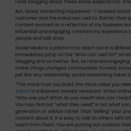
I was blogging about these same subjects too. And i
But, slowly something happened – I realized socia
customer and the industries I sell to. Rather tha
content evolved as a reflection of my business and
influential and engaging. I wanted my experience to
people and talk shop.
Social Media is a platform to reach out in a diffe
immediately jump on the “Who can I sell to?” stra
blogging and on twitter. But, as I started engaging
online things changed; communities formed, conve
just like any relationship, social networking take
“The more trust you build, the more value you rel
Zuboff
in a Business Weekly viewpoint. When online
“Who are you? What do you need? How can I help?”
You may find out “what they need” is not what you
generation or advice rather than “selling” your pro
content about it. It is easy to talk to others with s
Learn from them. You are putting out content that