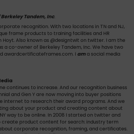
f Berkeley Tandem, Inc
.
porate recognition. With two locations in TN and NJ,
e frame products to training facilities and HR
 Hoyt. Also known as @designtwit on twitter. I am the
 as a co-owner of Berkeley Tandem, Inc. We have two
nd awardcertificateframes.com. I
am
a social media
Media
e continues to increase. And our recognition business
nnial and Gen Y are now moving into buyer positions
he internet to research their award programs. And we
riting about your product and creating content about
NY way to be online. In 2008 I started on twitter and
 to create product content for search: industry term
bout corporate recognition, framing, and certificates.