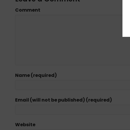
Comment
Name (required)
Email (will not be published) (required)
Website