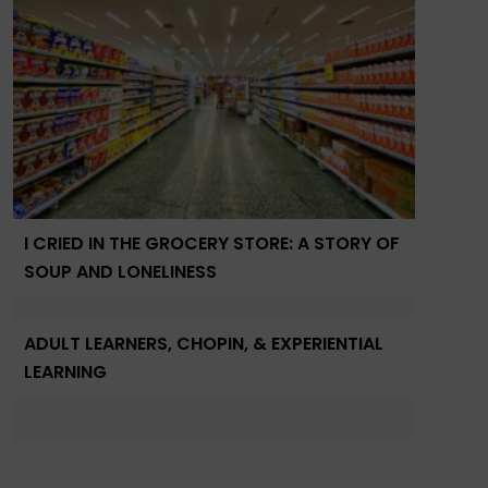
I CRIED IN THE GROCERY STORE: A STORY OF
SOUP AND LONELINESS
ADULT LEARNERS, CHOPIN, & EXPERIENTIAL
LEARNING