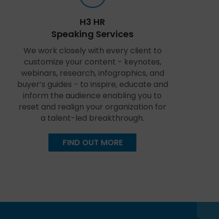
H3 HR
Speaking Services
We work closely with every client to
customize your content - keynotes,
webinars, research, infographics, and
buyer’s guides - to inspire, educate and
inform the audience enabling you to
reset and realign your organization for
a talent-led breakthrough.
FIND OUT MORE