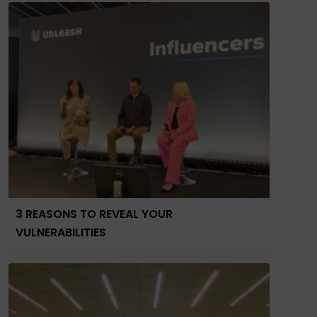
3 REASONS TO REVEAL YOUR
VULNERABILITIES