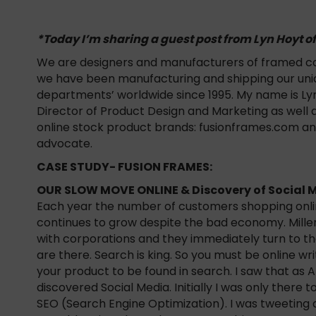
*Today I’m sharing a guest post from Lyn Hoyt o
We are designers and manufacturers of framed cor
we have been manufacturing and shipping our uniqu
departments’ worldwide since 1995. My name is Lyn
Director of Product Design and Marketing as well
online stock product brands: fusionframes.com a
advocate.
CASE STUDY- FUSION FRAMES:
OUR SLOW MOVE ONLINE & Discovery of Social 
Each year the number of customers shopping onlin
continues to grow despite the bad economy. Mille
with corporations and they immediately turn to t
are there. Search is king. So you must be online w
your product to be found in search. I saw that as A
discovered Social Media. Initially I was only there
SEO (Search Engine Optimization). I was tweeting a