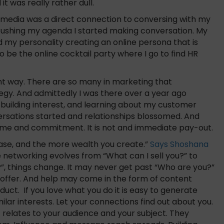
t was really rather dull.
l media was a direct connection to conversing with my
n pushing my agenda I started making conversation. My
 my personality creating an online persona that is
 be the online cocktail party where I go to find HR
rent way. There are so many in marketing that
tegy. And admittedly I was there over a year ago
, building interest, and learning about my customer
rsations started and relationships blossomed. And
s time and commitment. It is not and immediate pay-out.
ease, and the more wealth you create.”
Says Shoshana
 networking evolves from “What can I sell you?” to
, things change. It may never get past “Who are you?”
 offer. And help may come in the form of content
duct. If you love what you do it is easy to generate
imilar interests. Let your connections find out about you.
 relates to your audience and your subject. They