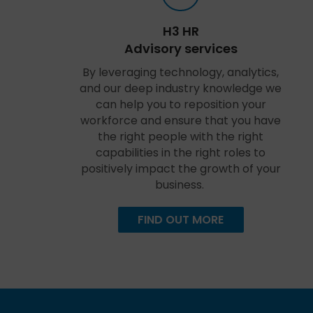
H3 HR
Advisory services
By leveraging technology, analytics,
and our deep industry knowledge we
can help you to reposition your
workforce and ensure that you have
the right people with the right
capabilities in the right roles to
positively impact the growth of your
business.
FIND OUT MORE