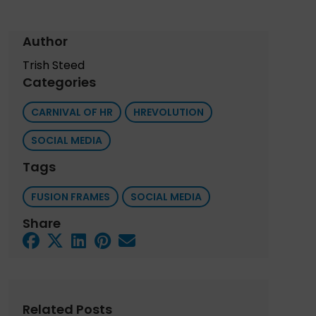
Author
Trish Steed
Categories
CARNIVAL OF HR
HREVOLUTION
SOCIAL MEDIA
Tags
FUSION FRAMES
SOCIAL MEDIA
Share
Related Posts