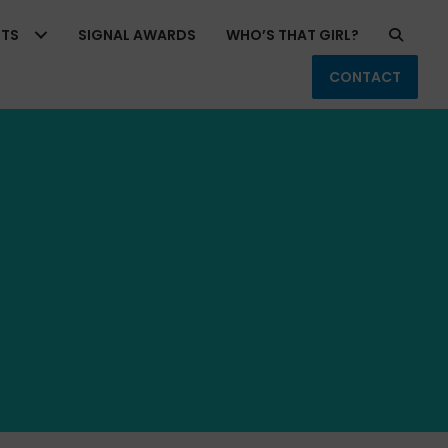
RTS
SIGNAL AWARDS
WHO’S THAT GIRL?
CONTACT