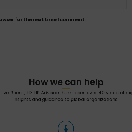
owser for the next time I comment.
How we can help
teve Boese, H3 HR Advisors harnesses over 40 years of e
insights and guidance to global organizations.