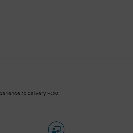
xperience to delivery HCM