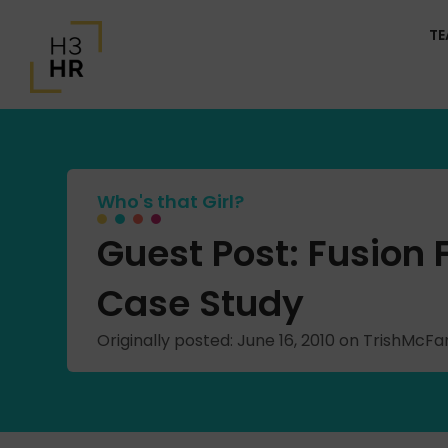
T
Who's that Girl?
Guest Post: Fusion
Case Study
Originally posted: June 16, 2010 on TrishMcF