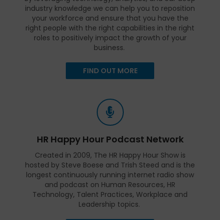
industry knowledge we can help you to reposition
your workforce and ensure that you have the
right people with the right capabilities in the right
roles to positively impact the growth of your
business.
FIND OUT MORE
HR Happy Hour Podcast Network
Created in 2009, The HR Happy Hour Show is
hosted by Steve Boese and Trish Steed and is the
longest continuously running internet radio show
and podcast on Human Resources, HR
Technology, Talent Practices, Workplace and
Leadership topics.