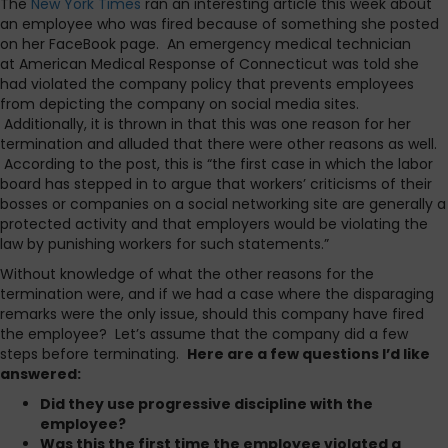
The
New York Times
ran an interesting article this week about
an employee who was fired because of something she posted
on her FaceBook page. An emergency medical technician
at American Medical Response of Connecticut was told she
had violated the company policy that prevents employees
from depicting the company on social media sites.
Additionally, it is thrown in that this was one reason for her
termination and alluded that there were other reasons as well.
According to the post, this is “the first case in which the labor
board has stepped in to argue that workers’ criticisms of their
bosses or companies on a social networking site are generally a
protected activity and that employers would be violating the
law by punishing workers for such statements.”
Without knowledge of what the other reasons for the
termination were, and if we had a case where the disparaging
remarks were the only issue, should this company have fired
the employee? Let’s assume that the company did a few
steps before terminating.
Here are a few questions I’d like
answered:
Did they use progressive discipline with the
employee?
Was this the first time the employee violated a