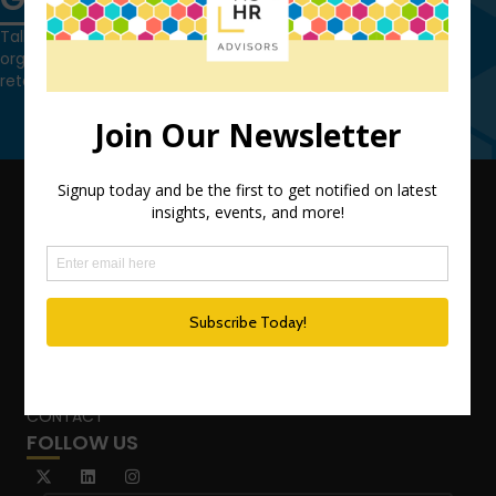
Talk to us today and find out how we can help you and your
organization leverage HCM technology to attract, onboard,
retain and manage top talent.
Contact Us
QUICK LINKS
TEAM
ADVISORY SERVICES
PODCAST NETWORK
SPEAKING SERVICES
BLOG
WHO’S THAT GIRL?
CONTACT
FOLLOW US