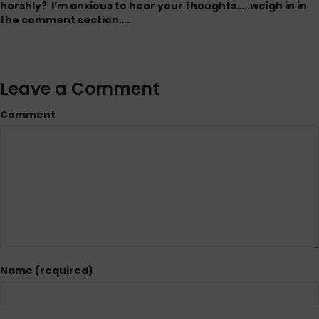
harshly? I’m anxious to hear your thoughts…..weigh in in
the comment section….
Leave a Comment
Comment
Name (required)