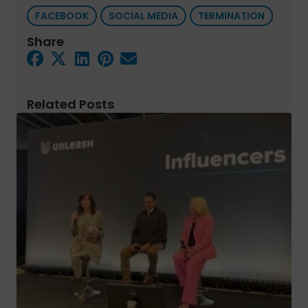
FACEBOOK
SOCIAL MEDIA
TERMINATION
Share
Related Posts