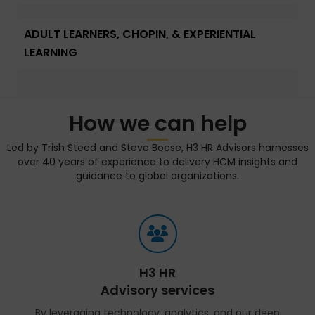
ADULT LEARNERS, CHOPIN, & EXPERIENTIAL
LEARNING
How we can help
Led by Trish Steed and Steve Boese, H3 HR Advisors harnesses
over 40 years of experience to delivery HCM insights and
guidance to global organizations.
H3 HR
Advisory services
By leveraging technology, analytics, and our deep