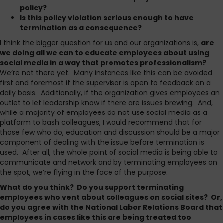
policy?
Is this policy violation serious enough to have
termination as a consequence?
I think the bigger question for us and our organizations is,
are
we doing all we can to educate employees about using
social media in a way that promotes professionalism?
We’re not there yet. Many instances like this can be avoided
first and foremost if the supervisor is open to feedback on a
daily basis. Additionally, if the organization gives employees an
outlet to let leadership know if there are issues brewing. And,
while a majority of employees do not use social media as a
platform to bash colleagues, I would recommend that for
those few who do, education and discussion should be a major
component of dealing with the issue before termination is
used. After all, the whole point of social media is being able to
communicate and network and by terminating employees on
the spot, we’re flying in the face of the purpose.
What do you think? Do you support terminating
employees who vent about colleagues on social sites? Or,
do you agree with the National Labor Relations Board that
employees in cases like this are being treated too