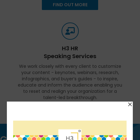
FIND OUT MORE
H3 HR
Speaking Services
We work closely with every client to customize
your content - keynotes, webinars, research,
infographics, and buyer’s guides - to inspire,
educate and inform the audience enabling you
to reset and realign your organization for a
talent-led breakthrough.
FIND OUT MORE
Get in touch