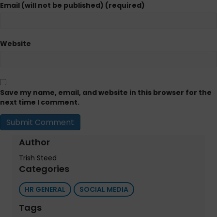
Email (will not be published) (required)
Website
Save my name, email, and website in this browser for the
next time I comment.
Author
Trish Steed
Categories
HR GENERAL
SOCIAL MEDIA
Tags