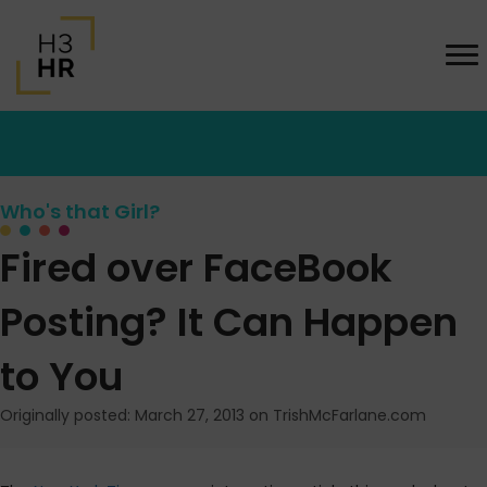
Who's that Girl?
Fired over FaceBook
Posting? It Can Happen
to You
Originally posted: March 27, 2013 on TrishMcFarlane.com