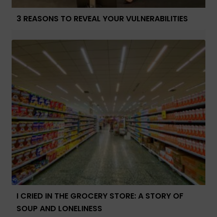
3 REASONS TO REVEAL YOUR VULNERABILITIES
I CRIED IN THE GROCERY STORE: A STORY OF
SOUP AND LONELINESS