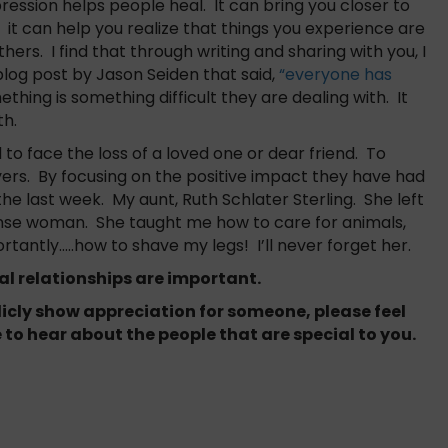
ression helps people heal. It can bring you closer to
t can help you realize that things you experience are
ers. I find that through writing and sharing with you, I
blog post by Jason Seiden that said,
“everyone has
thing is something difficult they are dealing with. It
th.
to face the loss of a loved one or dear friend. To
ers. By focusing on the positive impact they have had
the last week. My aunt, Ruth Schlater Sterling. She left
ense woman. She taught me how to care for animals,
ntly…..how to shave my legs! I’ll never forget her.
nal relationships are important.
blicly show appreciation for someone, please feel
 to hear about the people that are special to you.