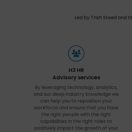
Led by Trish Steed and S
H3 HR
Advisory services
By leveraging technology, analytics,
and our deep industry knowledge we
can help you to reposition your
workforce and ensure that you have
the right people with the right
capabilities in the right roles to
positively impact the growth of your