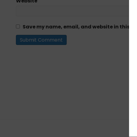
Website
Save my name, email, and website in this br