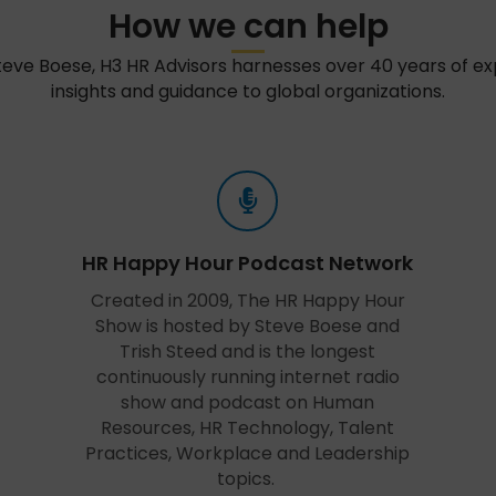
How we can help
teve Boese, H3 HR Advisors harnesses over 40 years of e
insights and guidance to global organizations.
HR Happy Hour Podcast Network
Created in 2009, The HR Happy Hour
Show is hosted by Steve Boese and
Trish Steed and is the longest
continuously running internet radio
show and podcast on Human
Resources, HR Technology, Talent
Practices, Workplace and Leadership
topics.