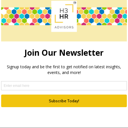
owser for the next time I comment.