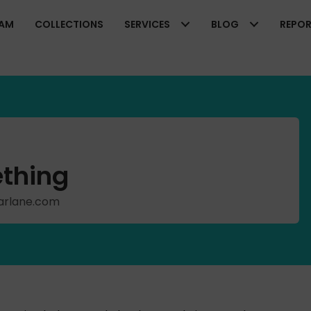
EAM
COLLECTIONS
SERVICES
BLOG
REPO
thing
cFarlane.com