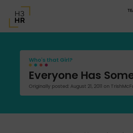
T
Who's that Girl?
Everyone Has Some
Originally posted: August 21, 2011 on TrishM