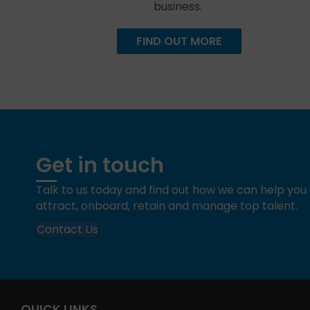
business.
FIND OUT MORE
Get in touch
Talk to us today and find out how we can help yo
attract, onboard, retain and manage top talent.
Contact Us
QUICK LINKS