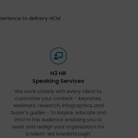
xperience to delivery HCM
H3 HR
Speaking Services
We work closely with every client to
customize your content - keynotes,
webinars, research, infographics, and
buyer’s guides - to inspire, educate and
inform the audience enabling you to
reset and realign your organization for
a talent-led breakthrough.