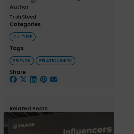
Author
Trish Steed
Categories
CULTURE
Tags
FRIENDS
RELATIONSHIPS
Share
Related Posts