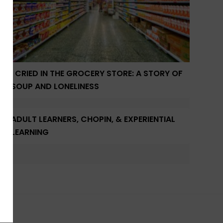
I CRIED IN THE GROCERY STORE: A STORY OF
SOUP AND LONELINESS
ADULT LEARNERS, CHOPIN, & EXPERIENTIAL
LEARNING