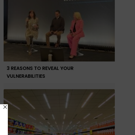
3 REASONS TO REVEAL YOUR
VULNERABILITIES