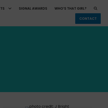
RTS
SIGNAL AWARDS
WHO’S THAT GIRL?
CONTACT