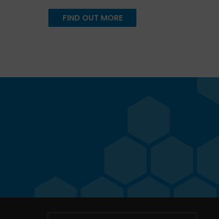
FIND OUT MORE