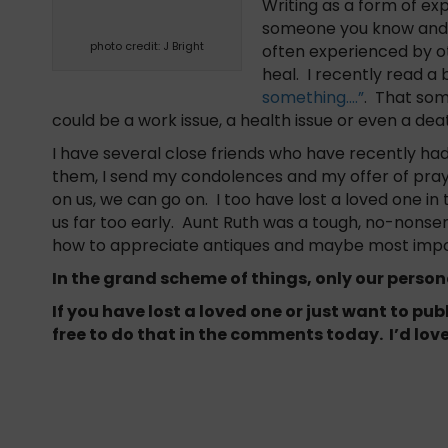
Writing as a form of exp
someone you know and i
photo credit: J Bright
often experienced by oth
heal. I recently read a 
something….”
. That some
could be a work issue, a health issue or even a dea
I have several close friends who have recently had 
them, I send my condolences and my offer of pray
on us, we can go on. I too have lost a loved one in 
us far too early. Aunt Ruth was a tough, no-nons
how to appreciate antiques and maybe most importa
In the grand scheme of things, only our perso
If you have lost a loved one or just want to pu
free to do that in the comments today. I’d love