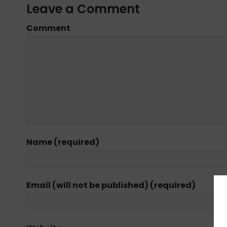
Leave a Comment
Comment
Name (required)
Email (will not be published) (required)