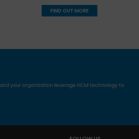
FIND OUT MORE
u and your organization leverage HCM technology to
FOLLOW US