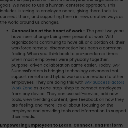
goals. We need to use a human-centered approach. This
includes listening to employee needs, giving them tools to
connect them, and supporting them in new, creative ways as
the world around us changes.
Connection at the heart of work
– The past two years
have seen change being ever present at work. With
organizations continuing to have all, or a portion of, their
workforce remote, disconnection has been a common
feeling. When you think back to pre-pandemic times
when most employees were physically together,
purpose-driven collaboration came easier. Today, SAP
SuccessFactors is bringing technology advances that
support remote and hybrid workers connection to other
employees. They are doing this with
SAP SuccessFactors
Work Zone
as a one-stop-shop to connect employees
from any device. They can use self-service, add new
tools, view trending content, give feedback on how they
are feeling, and more. It’s all about focusing on the
employee and providing tools and information to support
their needs.
Empowering Employees to Learn, Connect, and Perform