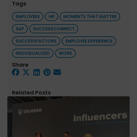
Tags
EMPLOYEES
HR
MOMENTS THAT MATTER
SAP
SUCCESSCONNECT
SUCCESSFACTORS
EMPLOYEE EXPERIENCE
INDIVIDUALIZED
WORK
Share
Related Posts