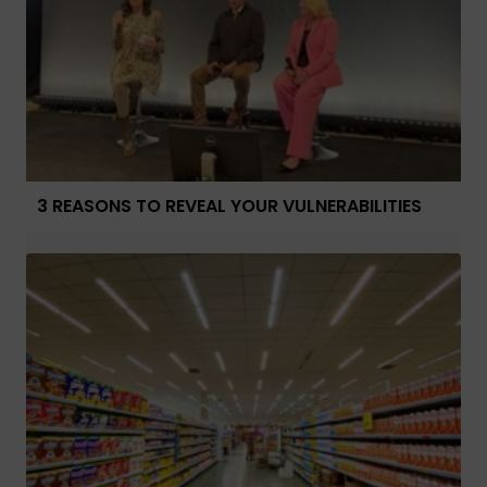
3 REASONS TO REVEAL YOUR VULNERABILITIES