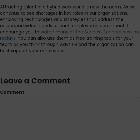
Attracting talent in a hybrid work world is now the norm. As we
continue to see shortages in key roles in our organizations,
employing technologies and strategies that address the
unique, individual needs of each employee is paramount. I
encourage you to
watch many of the SuccessConnect session
replays
. You can also use them as free training tools for your
team as you think through ways HR and the organization can
best support your employees.
Leave a Comment
Comment