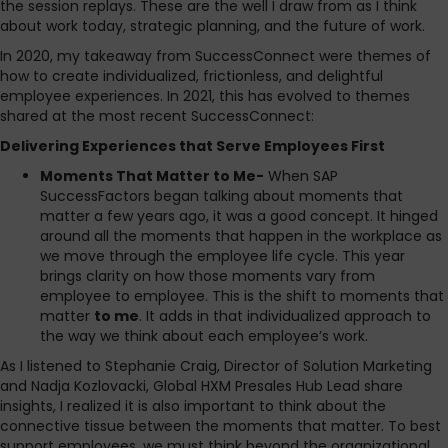
the session replays. These are the well I draw from as I think
about work today, strategic planning, and the future of work.
In 2020, my takeaway from SuccessConnect were themes of
how to create individualized, frictionless, and delightful
employee experiences. In 2021, this has evolved to themes
shared at the most recent SuccessConnect:
Delivering Experiences that Serve Employees First
Moments That Matter to Me-
When SAP
SuccessFactors began talking about moments that
matter a few years ago, it was a good concept. It hinged
around all the moments that happen in the workplace as
we move through the employee life cycle. This year
brings clarity on how those moments vary from
employee to employee. This is the shift to moments that
matter
to me
. It adds in that individualized approach to
the way we think about each employee’s work.
As I listened to Stephanie Craig, Director of Solution Marketing
and Nadja Kozlovacki, Global HXM Presales Hub Lead share
insights, I realized it is also important to think about the
connective tissue between the moments that matter. To best
support employees, we must think beyond the organizational