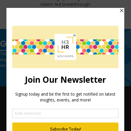
talent-led breakthrough.
FIND OUT MORE
Get in touch
Talk to us today and find out how we can help you and your
organization leverage HCM technology to attract, onboard,
retain and manage top talent.
Contact Us
QUICK LINKS
TEAM
ADVISORY SERVICES
PODCAST NETWORK
SPEAKING SERVICES