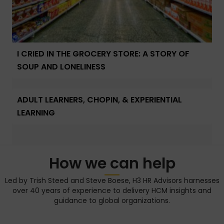
I CRIED IN THE GROCERY STORE: A STORY OF
SOUP AND LONELINESS
ADULT LEARNERS, CHOPIN, & EXPERIENTIAL
LEARNING
How we can help
Led by Trish Steed and Steve Boese, H3 HR Advisors harnesses
over 40 years of experience to delivery HCM insights and
guidance to global organizations.