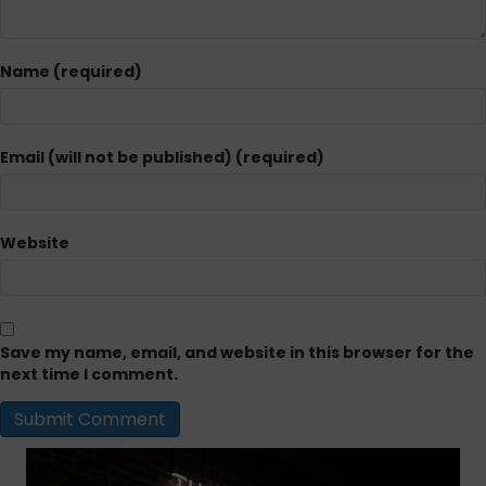
Name (required)
Email (will not be published) (required)
Website
Save my name, email, and website in this browser for the
next time I comment.