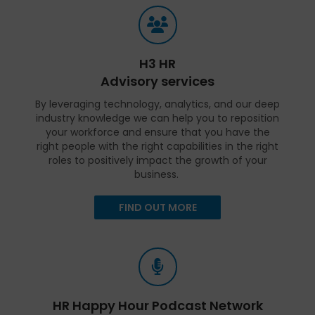
H3 HR
Advisory services
By leveraging technology, analytics, and our deep
industry knowledge we can help you to reposition
your workforce and ensure that you have the
right people with the right capabilities in the right
roles to positively impact the growth of your
business.
FIND OUT MORE
HR Happy Hour Podcast Network