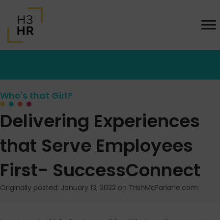
Who's that Girl?
Delivering Experiences
that Serve Employees
First- SuccessConnect
Originally posted: January 13, 2022 on TrishMcFarlane.com