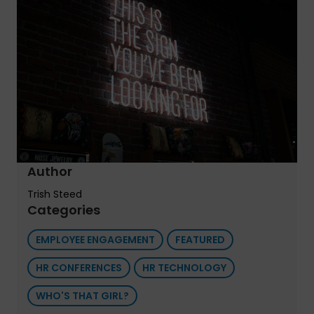
Author
Trish Steed
Categories
EMPLOYEE ENGAGEMENT
FEATURED
HR CONFERENCES
HR TECHNOLOGY
WHO'S THAT GIRL?