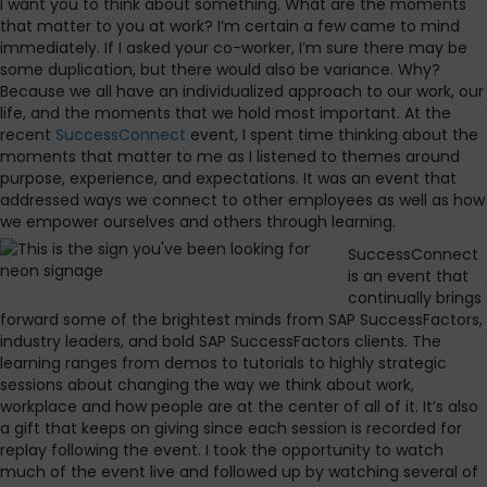
I want you to think about something. What are the moments
that matter to you at work? I’m certain a few came to mind
immediately. If I asked your co-worker, I’m sure there may be
some duplication, but there would also be variance. Why?
Because we all have an individualized approach to our work, our
life, and the moments that we hold most important. At the
recent
SuccessConnect
event, I spent time thinking about the
moments that matter to me as I listened to themes around
purpose, experience, and expectations. It was an event that
addressed ways we connect to other employees as well as how
we empower ourselves and others through learning.
SuccessConnect
is an event that
continually brings
forward some of the brightest minds from SAP SuccessFactors,
industry leaders, and bold SAP SuccessFactors clients. The
learning ranges from demos to tutorials to highly strategic
sessions about changing the way we think about work,
workplace and how people are at the center of all of it. It’s also
a gift that keeps on giving since each session is recorded for
replay following the event. I took the opportunity to watch
much of the event live and followed up by watching several of