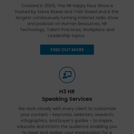
Created in 2009, The HR Happy Hour Show is
hosted by Steve Boese and Trish Steed and is the
longest continuously running internet radio show
and podcast on Human Resources, HR
Technology, Talent Practices, Workplace and
Leadership topics.
FIND OUT MORE
H3 HR
Speaking Services
We work closely with every client to customize
your content - keynotes, webinars, research,
infographics, and buyer’s guides - to inspire,
educate and inform the audience enabling you
to reset and realign your organization for a