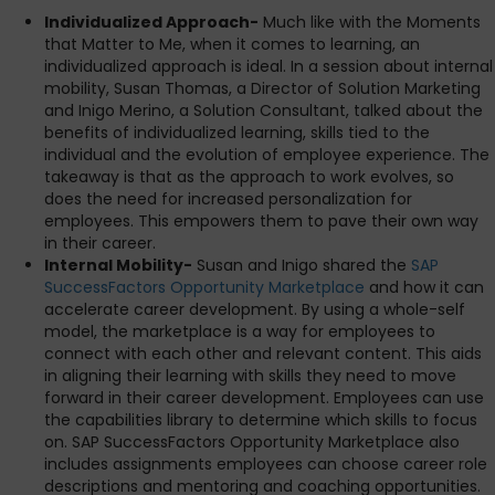
Individualized Approach-
Much like with the Moments
that Matter to Me, when it comes to learning, an
individualized approach is ideal. In a session about internal
mobility, Susan Thomas, a Director of Solution Marketing
and Inigo Merino, a Solution Consultant, talked about the
benefits of individualized learning, skills tied to the
individual and the evolution of employee experience. The
takeaway is that as the approach to work evolves, so
does the need for increased personalization for
employees. This empowers them to pave their own way
in their career.
Internal Mobility-
Susan and Inigo shared the
SAP
SuccessFactors Opportunity Marketplace
and how it can
accelerate career development. By using a whole-self
model, the marketplace is a way for employees to
connect with each other and relevant content. This aids
in aligning their learning with skills they need to move
forward in their career development. Employees can use
the capabilities library to determine which skills to focus
on. SAP SuccessFactors Opportunity Marketplace also
includes assignments employees can choose career role
descriptions and mentoring and coaching opportunities.