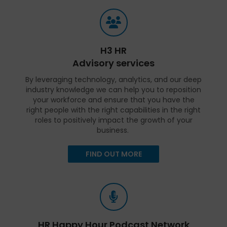
H3 HR
Advisory services
By leveraging technology, analytics, and our deep
industry knowledge we can help you to reposition
your workforce and ensure that you have the
right people with the right capabilities in the right
roles to positively impact the growth of your
business.
FIND OUT MORE
HR Happy Hour Podcast Network