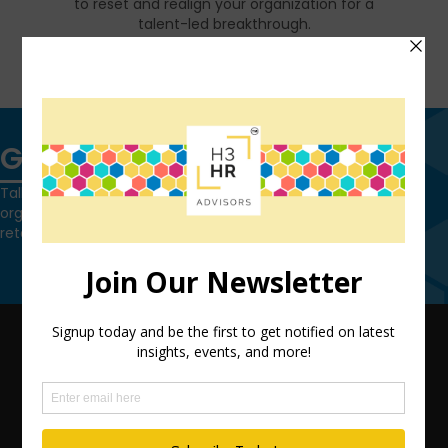
to reset and realign your organization for a
talent-led breakthrough.
FIND OUT MORE
Get in touch
Talk to us today and find out how we can help you and your
organization leverage HCM technology to attract, onboard,
retain and manage top talent.
Contact Us
QUICK LINKS
TEAM
ADVISORY SERVICES
PODCAST NETWORK
SPEAKING SERVICES