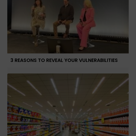
3 REASONS TO REVEAL YOUR VULNERABILITIES