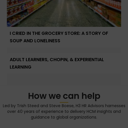
I CRIED IN THE GROCERY STORE: A STORY OF
SOUP AND LONELINESS
ADULT LEARNERS, CHOPIN, & EXPERIENTIAL
LEARNING
How we can help
Led by Trish Steed and Steve Boese, H3 HR Advisors harnesses
over 40 years of experience to delivery HCM insights and
guidance to global organizations.