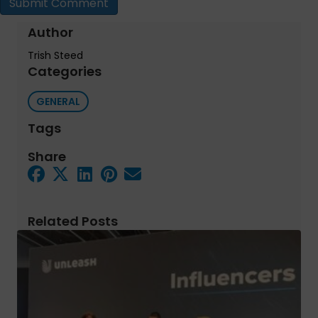
Author
Trish Steed
Categories
GENERAL
Tags
Share
Related Posts