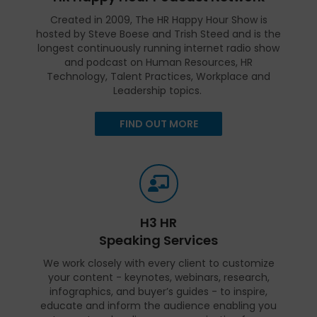
Created in 2009, The HR Happy Hour Show is
hosted by Steve Boese and Trish Steed and is the
longest continuously running internet radio show
and podcast on Human Resources, HR
Technology, Talent Practices, Workplace and
Leadership topics.
FIND OUT MORE
H3 HR
Speaking Services
We work closely with every client to customize
your content - keynotes, webinars, research,
infographics, and buyer’s guides - to inspire,
educate and inform the audience enabling you