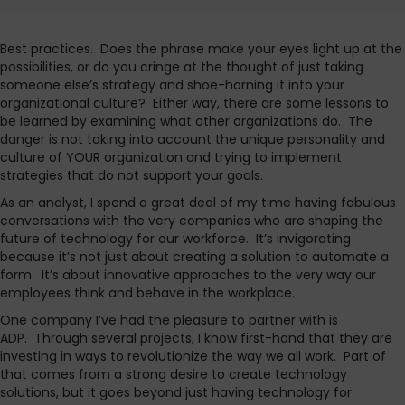
Best practices. Does the phrase make your eyes light up at the
possibilities, or do you cringe at the thought of just taking
someone else’s strategy and shoe-horning it into your
organizational culture? Either way, there are some lessons to
be learned by examining what other organizations do. The
danger is not taking into account the unique personality and
culture of YOUR organization and trying to implement
strategies that do not support your goals.
As an analyst, I spend a great deal of my time having fabulous
conversations with the very companies who are shaping the
future of technology for our workforce. It’s invigorating
because it’s not just about creating a solution to automate a
form. It’s about innovative approaches to the very way our
employees think and behave in the workplace.
One company I’ve had the pleasure to partner with is
ADP. Through several projects, I know first-hand that they are
investing in ways to revolutionize the way we all work. Part of
that comes from a strong desire to create technology
solutions, but it goes beyond just having technology for