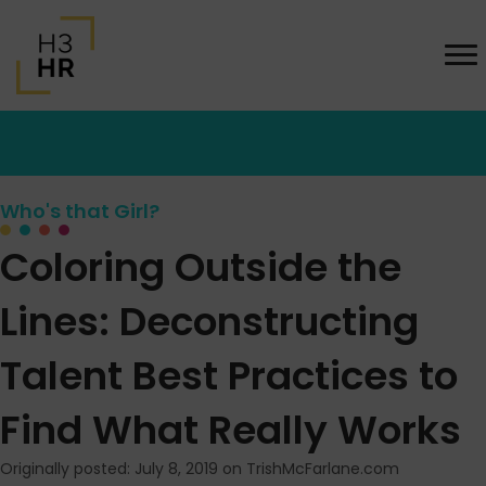
Who's that Girl?
Coloring Outside the
Lines: Deconstructing
Talent Best Practices to
Find What Really Works
Originally posted: July 8, 2019 on TrishMcFarlane.com