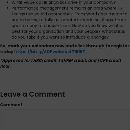
What value do HR analytics drive in your company?
Performance management remains an area where HR
teams use varied approaches. From Word documents to
online forms, to fully automated, mobile solutions, there
are so many to choose from. How do you know what is
best for your organization and your people? What steps
do you take if you want to introduce a change?
So, mark your calendars now and click through to register
today
https://bit.ly/ADPwebcast71819T
.
*Approved for 1 HRCI credit, 1 SHRM credit, and 1 CPE credit
hour.
Leave a Comment
Comment