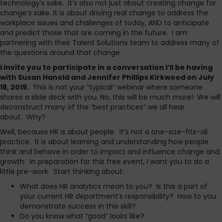
technology’s sake. It’s also not just about creating change for
change’s sake. It is about driving real change to address the
workplace issues and challenges of today, AND to anticipate
and predict those that are coming in the future. I am
partnering with their Talent Solutions team to address many of
the questions around that change.
I invite you to participate in a conversation I’ll be having
with Susan Hanold and Jennifer Phillips Kirkwood on July
18, 2019.
This is not your “typical” webinar where someone
shares a slide deck with you. No, this will be much more! We will
deconstruct many of the “best practices” we all hear
about. Why?
Well, because HR is about people. It’s not a one-size-fits-all
practice. It is about learning and understanding how people
think and behave in order to impact and influence change and
growth. In preparation for this free event, I want you to do a
little pre-work. Start thinking about:
What does HR analytics mean to you? Is this a part of
your current HR department’s responsibility? How to you
demonstrate success in this skill?
Do you know what “good” looks like?