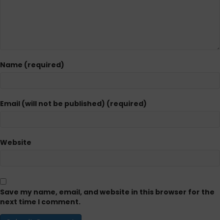
Name (required)
Email (will not be published) (required)
Website
Save my name, email, and website in this browser for the
next time I comment.