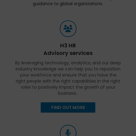
guidance to global organizations.
H3 HR
Advisory services
By leveraging technology, analytics, and our deep
industry knowledge we can help you to reposition
your workforce and ensure that you have the
right people with the right capabilities in the right
roles to positively impact the growth of your
business.
FIND OUT MORE