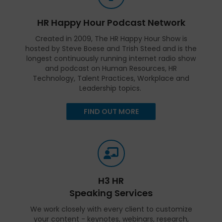
HR Happy Hour Podcast Network
Created in 2009, The HR Happy Hour Show is
hosted by Steve Boese and Trish Steed and is the
longest continuously running internet radio show
and podcast on Human Resources, HR
Technology, Talent Practices, Workplace and
Leadership topics.
FIND OUT MORE
H3 HR
Speaking Services
We work closely with every client to customize
your content - keynotes, webinars, research,