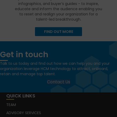
infographics, and buyer’s guides - to inspire,
educate and inform the audience enabling you
to reset and realign your organization for a
talent-led breakthrough.
FIND OUT MORE
Get in touch
Talk to us today and find out how we can help you and your
organization leverage HCM technology to attract, onboard,
retain and manage top talent.
Contact Us
QUICK LINKS
TEAM
ADVISORY SERVICES