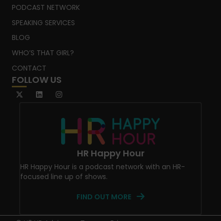
PODCAST NETWORK
SPEAKING SERVICES
BLOG
WHO’S THAT GIRL?
CONTACT
FOLLOW US
HR Happy Hour
HR Happy Hour is a podcast network with an HR-
focused line up of shows.
FIND OUT MORE