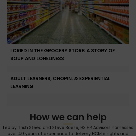
I CRIED IN THE GROCERY STORE: A STORY OF
SOUP AND LONELINESS
ADULT LEARNERS, CHOPIN, & EXPERIENTIAL
LEARNING
How we can help
Led by Trish Steed and Steve Boese, H3 HR Advisors harnesses
over 40 years of experience to delivery HCM insights and