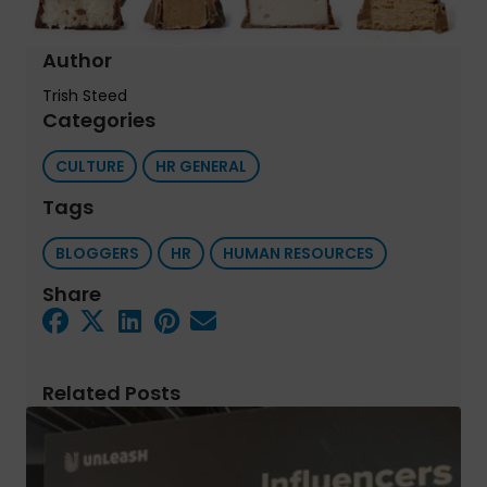
Author
Trish Steed
Categories
CULTURE
HR GENERAL
Tags
BLOGGERS
HR
HUMAN RESOURCES
Share
Related Posts