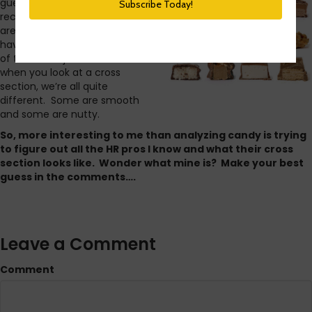
guess as to which candy bars I
recognized it hit me. HR pros
are like candy bars. We may
have the same titles and some
of the same job duties but
when you look at a cross
section, we’re all quite
different. Some are smooth
and some are nutty.
So, more interesting to me than analyzing candy is trying
to figure out all the HR pros I know and what their cross
section looks like. Wonder what mine is? Make your best
guess in the comments….
Leave a Comment
Comment