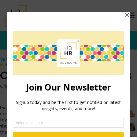
Who's that Girl?
Candy Bars and HR Pros
Originally posted: May 5, 2013 on TrishMcFarlane.com
I was reading a post about
candy bars
over at one of my
favorite blogs,
A Cup of Jo
. She
shared this picture and as I sat
there trying to make my best