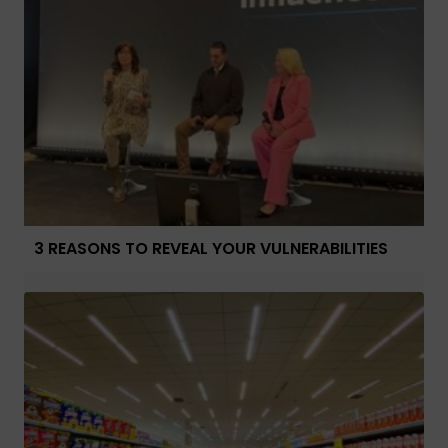
3 REASONS TO REVEAL YOUR VULNERABILITIES