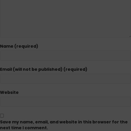
Name (required)
Email (will not be published) (required)
Website
Save my name, email, and website in this browser for the
next time I comment.