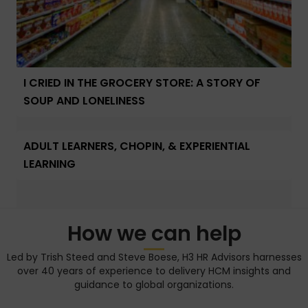
I CRIED IN THE GROCERY STORE: A STORY OF
SOUP AND LONELINESS
ADULT LEARNERS, CHOPIN, & EXPERIENTIAL
LEARNING
How we can help
Led by Trish Steed and Steve Boese, H3 HR Advisors harnesses
over 40 years of experience to delivery HCM insights and
guidance to global organizations.