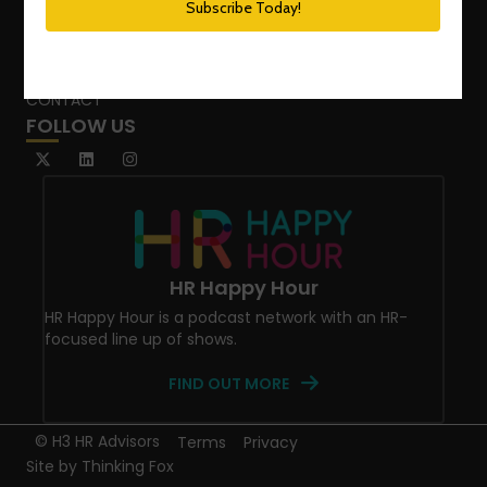
SPEAKING SERVICES
BLOG
WHO’S THAT GIRL?
CONTACT
FOLLOW US
HR Happy Hour
HR Happy Hour is a podcast network with an HR-
focused line up of shows.
FIND OUT MORE
© H3 HR Advisors
Terms
Privacy
Site by
Thinking Fox