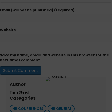
Email (will not be published) (required)
Website
Save my name, email, and website in this browser for the
next time I comment.
Author
Trish Steed
Categories
HR CONFERENCES
HR GENERAL