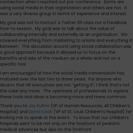
connection when I reached out pre-conference. Some are
using social media in their organization and others are not. It
was a very diverse group in terms of experience and interest.
My goal was not to instruct a Twitter 101 class nor a FaceBook
how-to session. My goal was to talk about the value of
collaborating internally and externally as an organizaiton. We
covered everything from marketing to unions and everything in
between. The discussion around using social collaboration was
a good approach because it allowed us to focus on the
benefits and risks of the medium as a whole and not on a
specific tool.
I am encouraged at how the social media conversation has
matured over the last two to three years. For anyone who
doubts that HR executives are not “getting it”, I think that’s not
the case any more. The openness of professionals to explore
these tools and ideas is becoming more and more common.
Thank you to
Jay Kuhns
(VP of Human Resources, All Children’s
Hospital) and
David Cook
(VP of St. Louis Children’s Hospital) for
inviting me to speak at the event. To know that our children’s
hospitals want to be not only on the forefront of pediatric
medical advances but also on the forefront