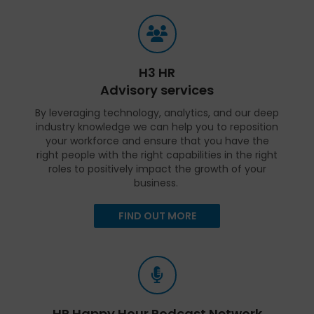
H3 HR
Advisory services
By leveraging technology, analytics, and our deep
industry knowledge we can help you to reposition
your workforce and ensure that you have the
right people with the right capabilities in the right
roles to positively impact the growth of your
business.
FIND OUT MORE
HR Happy Hour Podcast Network