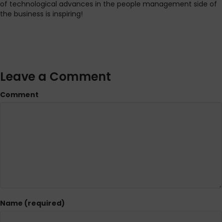
of technological advances in the people management side of
the business is inspiring!
Leave a Comment
Comment
Name (required)