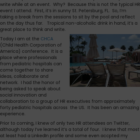
write while at an event. Why? Because this is not the typical HR
event I attend. First, it’s in sunny St. Petersburg, FL. So, I’m
taking a break from the sessions to sit by the pool and reflect
on the day thus far. Tropical non-alcoholic drink in hand, it’s a
great place to think and write.
Today I am at the
CHCA
(Child Health Corporation of
America) conference. It is a
place where professionals
from pediatric hospitals can
come together to share
ideas, collaborate and
network. I had the honor of
being asked to speak about
social innovation and
collaboration to a group of HR executives from approximately
forty pediatric hospitals across the US. It has been an amazing
experience.
Prior to coming, I knew of only two HR attendees on Twitter,
although today I’ve learned it’s a total of four. I knew that most
at least had a LinkedIn profile and some even accpted my