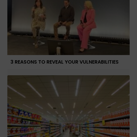
3 REASONS TO REVEAL YOUR VULNERABILITIES