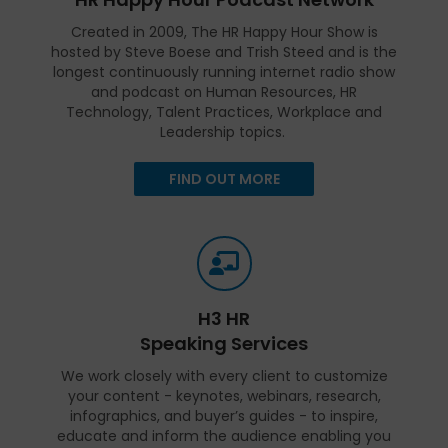
Created in 2009, The HR Happy Hour Show is
hosted by Steve Boese and Trish Steed and is the
longest continuously running internet radio show
and podcast on Human Resources, HR
Technology, Talent Practices, Workplace and
Leadership topics.
FIND OUT MORE
H3 HR
Speaking Services
We work closely with every client to customize
your content - keynotes, webinars, research,
infographics, and buyer’s guides - to inspire,
educate and inform the audience enabling you