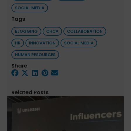
SOCIAL MEDIA
Tags
BLOGGING
CHCA
COLLABORATION
HR
INNOVATION
SOCIAL MEDIA
HUMAN RESOURCES
Share
Related Posts