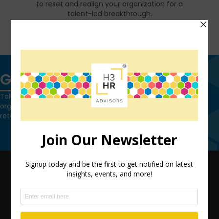
to reset and realign your organization for a
talent-led breakthrough.
FIND OUT MORE
Get in touch
Talk to us today and find out how we can help you and your
organization leverage HCM technology to attract, onboard,
retain and manage top talent.
Contact Us
QUICK LINKS
TEAM
ADVISORY SERVICES
PODCAST NETWORK