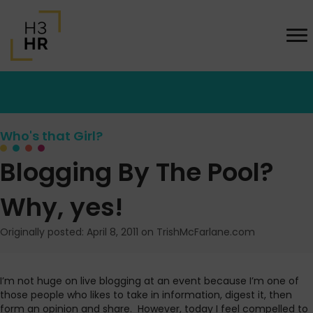
Who's that Girl?
Blogging By The Pool?
Why, yes!
Originally posted: April 8, 2011 on TrishMcFarlane.com
I’m not huge on live blogging at an event because I’m one of
those people who likes to take in information, digest it, then
form an opinion and share. However, today I feel compelled to