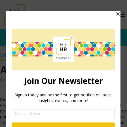
Who's that Girl?
All Fired Up!
Originally posted: April 27, 2011 on TrishMcFarlane.com
I’ve been away from the blog more lately as I close in on
HRevolution
this weekend. Believe me, I have tons to say, just
no time to say it. Without much writing time, I have still tried to
participate in online conversations. Last night was
#Tchat
on
Twitter. If you’re not familiar with it, be sure to jump on Twitter