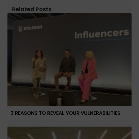
Related Posts
3 REASONS TO REVEAL YOUR VULNERABILITIES