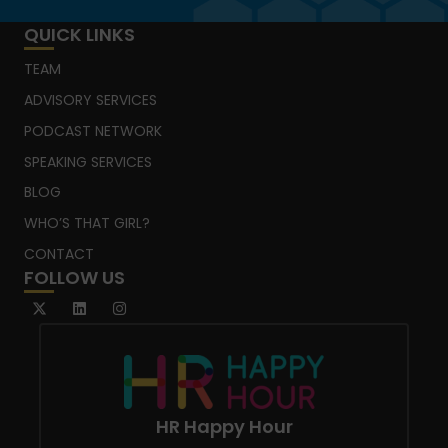
QUICK LINKS
TEAM
ADVISORY SERVICES
PODCAST NETWORK
SPEAKING SERVICES
BLOG
WHO’S THAT GIRL?
CONTACT
FOLLOW US
HR Happy Hour