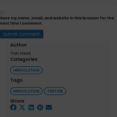
Save my name, email, and website in this browser for the
next time I comment.
Author
Trish Steed
Categories
HREVOLUTION
Tags
HREVOLUTION
TWITTER
Share