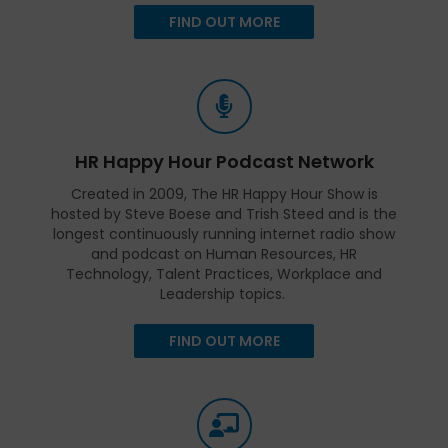
FIND OUT MORE
HR Happy Hour Podcast Network
Created in 2009, The HR Happy Hour Show is
hosted by Steve Boese and Trish Steed and is the
longest continuously running internet radio show
and podcast on Human Resources, HR
Technology, Talent Practices, Workplace and
Leadership topics.
FIND OUT MORE