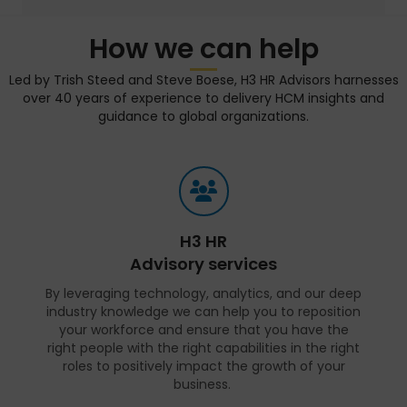
How we can help
Led by Trish Steed and Steve Boese, H3 HR Advisors harnesses
over 40 years of experience to delivery HCM insights and
guidance to global organizations.
H3 HR
Advisory services
By leveraging technology, analytics, and our deep
industry knowledge we can help you to reposition
your workforce and ensure that you have the
right people with the right capabilities in the right
roles to positively impact the growth of your
business.