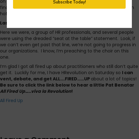
on Tuesday nights and search for the hashtag Tchat. You’ll
find HR pros and recruiters asking and answering questions on
hot topics in our industry.
Last night though, I got all fired up
.
Here we were, a group of HR professionals, and several people
were using the dreaded “seat at the table” statement. Look, if
we can’t even get past that line, we’re not going to progress in
our organizations. I know, I’m preaching to the choir on this
one.
I’m glad I got all fired up about practitioners who still don’t quite
get it. Luckily for me, I have HRevolution on Saturday so
I can
vent, debate, and get ALL….FIRED……UP
about a lot of topics!
Be sure to click the link below to hear a little Pat Benatar
All Fired Up…..viva la Revolution
!
All Fired Up