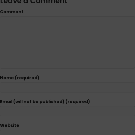
Leave a Comment
Comment
Name (required)
Email (will not be published) (required)
Website