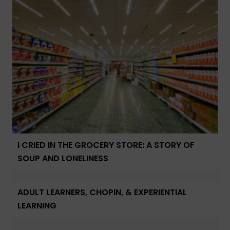
I CRIED IN THE GROCERY STORE: A STORY OF
SOUP AND LONELINESS
ADULT LEARNERS, CHOPIN, & EXPERIENTIAL
LEARNING