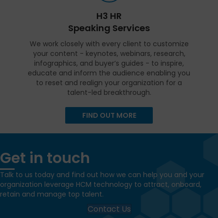
H3 HR
Speaking Services
We work closely with every client to customize
your content - keynotes, webinars, research,
infographics, and buyer’s guides - to inspire,
educate and inform the audience enabling you
to reset and realign your organization for a
talent-led breakthrough.
FIND OUT MORE
Get in touch
Talk to us today and find out how we can help you and your
organization leverage HCM technology to attract, onboard,
retain and manage top talent.
Contact Us