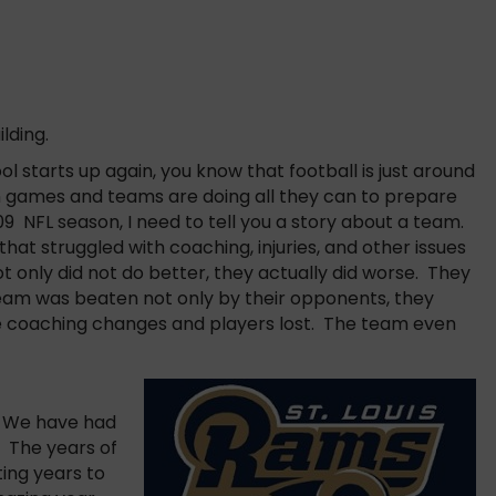
lding.
 starts up again, you know that football is just around
 games and teams are doing all they can to prepare
09 NFL season, I need to tell you a story about a team.
hat struggled with coaching, injuries, and other issues
t only did not do better, they actually did worse. They
team was beaten not only by their opponents, they
 coaching changes and players lost. The team even
m. We have had
. The years of
ting years to