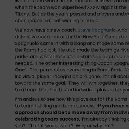
live here and watch Rams football. 1999 was an a
when the team won Superbowl XXXIV against the
Titans. But as the years passed and players and 
changed, so did that winning attitude.
We now have a new coach,
Steve Spagnuolo
, who
defensive coordinator for the New York Giants for
Spagnuolo came in with a bang and made some real
the Rams had lost. He also made the team go “live”
pads- and while that is not a standard approach 
needed. The other interesting thing Coach Spagnu
One
”. This permeates everything in Rams Park. No 
individual player recognition are gone. It’s all ab
toward the same goal. They will win together, they
to a team that has touted individual players for ye
I’m anxious to see how this plays out for the Rams
to team building and team success.
If you have 
approach should be to move away from indivi
celebrating team success.
I’m already thinking
you? Think it would work? Why or why not?