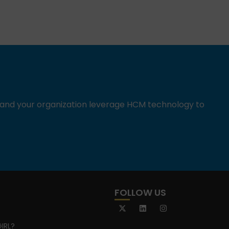
u and your organization leverage HCM technology to
FOLLOW US
IRL?