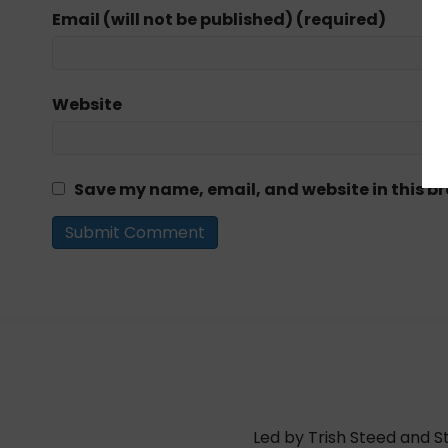
Email (will not be published) (required)
Website
Save my name, email, and website in this br
Led by Trish Steed and S