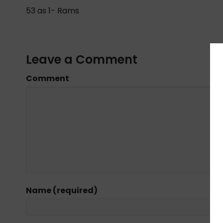
53 as 1- Rams
Leave a Comment
Comment
Name (required)