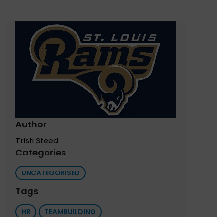
Author
Trish Steed
Categories
UNCATEGORISED
Tags
HR
TEAMBUILDING