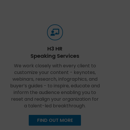
H3 HR
Speaking Services
We work closely with every client to
customize your content - keynotes,
webinars, research, infographics, and
buyer’s guides - to inspire, educate and
inform the audience enabling you to
reset and realign your organization for
a talent-led breakthrough.
FIND OUT MORE