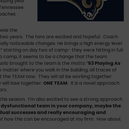
mazing year
 Tennessee
coaches
 was the
 two years. The fans are excited and hopeful. Coach
ly noticeable changes. He brings a high energy level
 starting on day two of camp- they were hitting in full
to camp, it seems to be a change that the team
olo brought to the team is the motto “
53 Playing As
matter where you walk in the building, all traces of
out the TEAM now. They will all be working together
 will lose together.
ONE TEAM
. It is a novel approach
ars.
 this season. I’m also excited to see a strong approach
a dysfunctional team in your company, maybe the
dual successes and really encouraging and
 of how this can be encouraged at my firm. How about