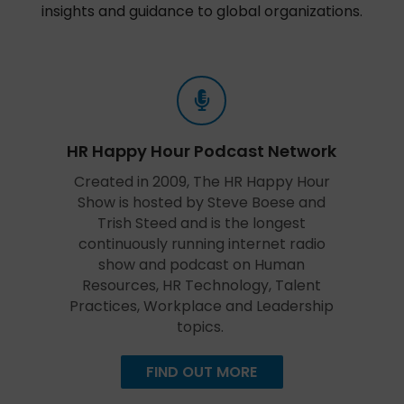
insights and guidance to global organizations.
HR Happy Hour Podcast Network
Created in 2009, The HR Happy Hour
Show is hosted by Steve Boese and
Trish Steed and is the longest
continuously running internet radio
show and podcast on Human
Resources, HR Technology, Talent
Practices, Workplace and Leadership
topics.
FIND OUT MORE