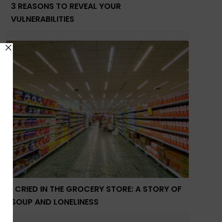
3 REASONS TO REVEAL YOUR
VULNERABILITIES
I CRIED IN THE GROCERY STORE: A STORY OF
SOUP AND LONELINESS