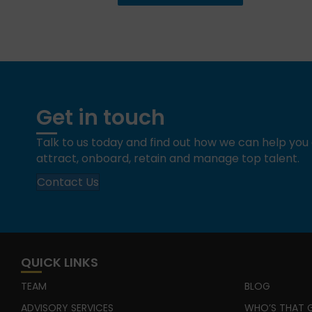
Get in touch
Talk to us today and find out how we can help yo
attract, onboard, retain and manage top talent.
Contact Us
QUICK LINKS
TEAM
BLOG
ADVISORY SERVICES
WHO’S THAT G