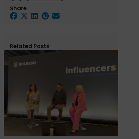
Share
Related Posts