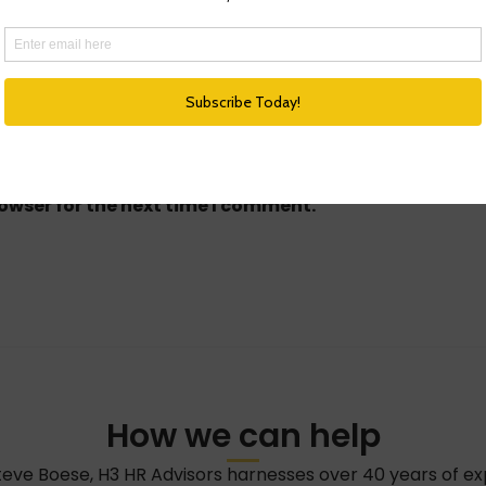
owser for the next time I comment.
How we can help
teve Boese, H3 HR Advisors harnesses over 40 years of e