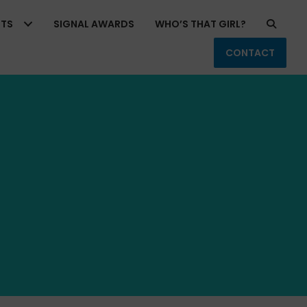
RTS
SIGNAL AWARDS
WHO’S THAT GIRL?
CONTACT