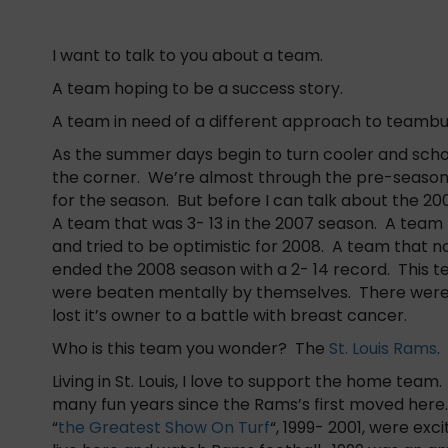
I want to talk to you about a team.
A team hoping to be a success story.
A team in need of a different approach to teambui
As the summer days begin to turn cooler and school
the corner. We’re almost through the pre-season
for the season. But before I can talk about the 20
A team that was 3- 13 in the 2007 season. A team t
and tried to be optimistic for 2008. A team that no
ended the 2008 season with a 2- 14 record. This 
were beaten mentally by themselves. There were
lost it’s owner to a battle with breast cancer.
Who is this team you wonder? The
St. Louis Rams
.
Living in St. Louis, I love to support the home tea
many fun years since the Rams’s first moved here
“
the Greatest Show On Turf
“, 1999- 2001, were exci