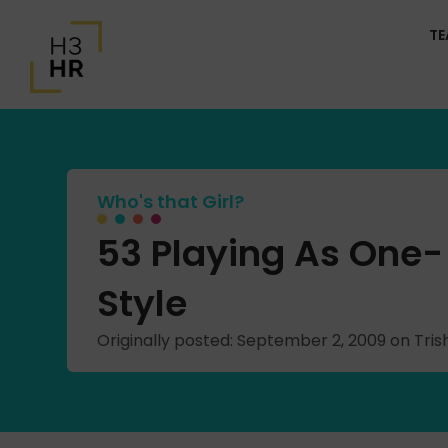
T
Who's that Girl?
53 Playing As One-
Style
Originally posted: September 2, 2009 on Tr