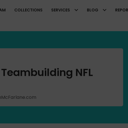
EAM
COLLECTIONS
SERVICES
BLOG
REPO
 Teambuilding NFL
ishMcFarlane.com