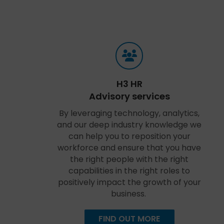
H3 HR
Advisory services
By leveraging technology, analytics,
and our deep industry knowledge we
can help you to reposition your
workforce and ensure that you have
the right people with the right
capabilities in the right roles to
positively impact the growth of your
business.
FIND OUT MORE