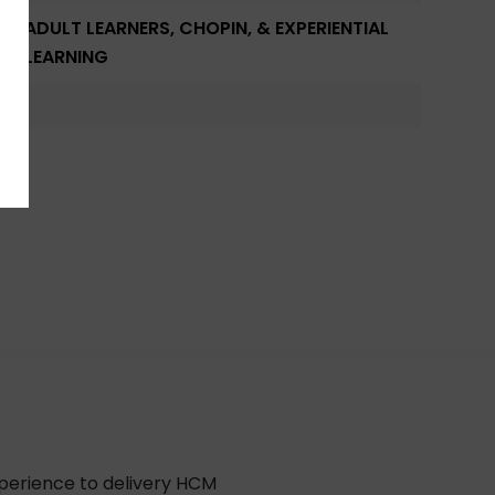
ADULT LEARNERS, CHOPIN, & EXPERIENTIAL
LEARNING
xperience to delivery HCM