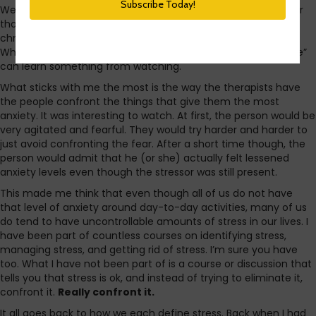
Well, listening to it is more accurate, but you get the idea. For
those who have not seen it, it is a new show on A&E that
chronicles the lives of people with severe anxiety disorders.
While the people shown are extreme cases, the “average Joe”
can learn something from watching.
What sticks with me the most is the way the therapists have
the people confront the things that give them the most
anxiety. It was interesting to watch. At first, the person would be
very agitated and fearful. They would try harder and harder to
just avoid confronting the fear. After a short time though, the
person would admit that he (or she) actually felt lessened
anxiety levels even though the stressor was still present.
This made me think that even though all of us do not have
that level of anxiety around day-to-day activities, many of us
do tend to have uncontrollable amounts of stress in our lives. I
have been part of countless courses on identifying stress,
managing stress, and getting rid of stress. I’m sure you have
too. What I have not been part of is a course or discussion that
tells you that stress is ok, and instead of trying to eliminate it,
confront it.
Really confront it.
It all goes back to how we each define stress. Back when I had