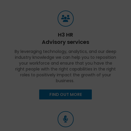
H3 HR
Advisory services
By leveraging technology, analytics, and our deep
industry knowledge we can help you to reposition
your workforce and ensure that you have the
right people with the right capabilities in the right
roles to positively impact the growth of your
business.
FIND OUT MORE