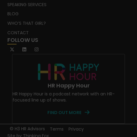
SPEAKING SERVICES
BLOG
WHO’S THAT GIRL?
CONTACT
FOLLOW US
HR Happy Hour
HR Happy Hour is a podcast network with an HR-
focused line up of shows.
FIND OUT MORE
© H3 HR Advisors
Terms
Privacy
Site by
Thinking Fox