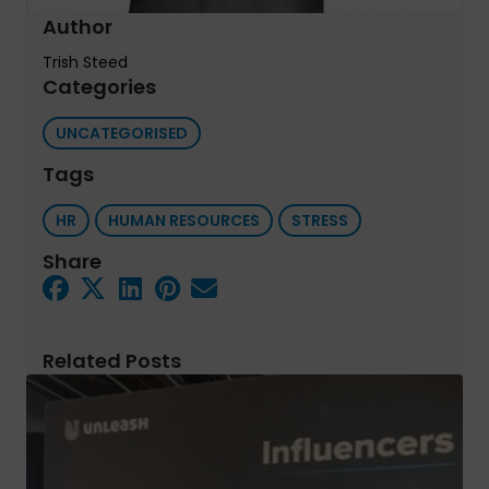
Author
Trish Steed
Categories
UNCATEGORISED
Tags
HR
HUMAN RESOURCES
STRESS
Share
Related Posts