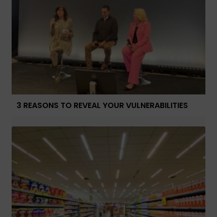
3 REASONS TO REVEAL YOUR VULNERABILITIES