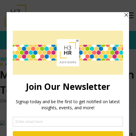
Who's that Girl?
Managing Your Reaction
To Stress
Originally posted: August 18, 2009 on TrishMcFarlane.com
I accidently started watching
the show ‘
Obsessed’
this
morning as I got ready for work.