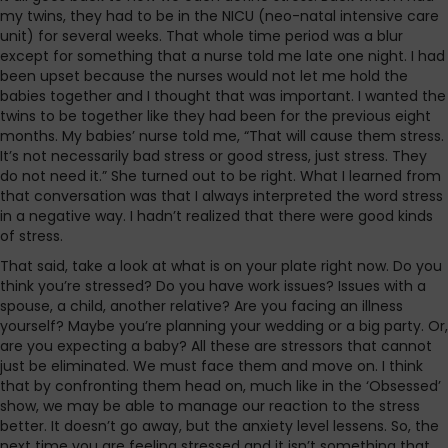
my twins, they had to be in the NICU (neo-natal intensive care
unit) for several weeks. That whole time period was a blur
except for something that a nurse told me late one night. I had
been upset because the nurses would not let me hold the
babies together and I thought that was important. I wanted the
twins to be together like they had been for the previous eight
months. My babies’ nurse told me, “That will cause them stress.
It’s not necessarily bad stress or good stress, just stress. They
do not need it.” She turned out to be right. What I learned from
that conversation was that I always interpreted the word stress
in a negative way. I hadn’t realized that there were good kinds
of stress.
That said, take a look at what is on your plate right now. Do you
think you’re stressed? Do you have work issues? Issues with a
spouse, a child, another relative? Are you facing an illness
yourself? Maybe you’re planning your wedding or a big party. Or,
are you expecting a baby? All these are stressors that cannot
just be eliminated. We must face them and move on. I think
that by confronting them head on, much like in the ‘Obsessed’
show, we may be able to manage our reaction to the stress
better. It doesn’t go away, but the anxiety level lessens. So, the
next time you are feeling stressed and it isn’t something that