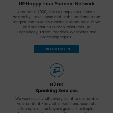
HR Happy Hour Podcast Network
Created in 2009, The HR Happy Hour Show is
hosted by Steve Boese and Trish Steed and is the
longest continuously running internet radio show
and podcast on Human Resources, HR
Technology, Talent Practices, Workplace and
Leadership topics.
FIND OUT MORE
H3 HR
Speaking Services
We work closely with every client to customize
your content - keynotes, webinars, research,
infographics, and buyer’s guides - to inspire,