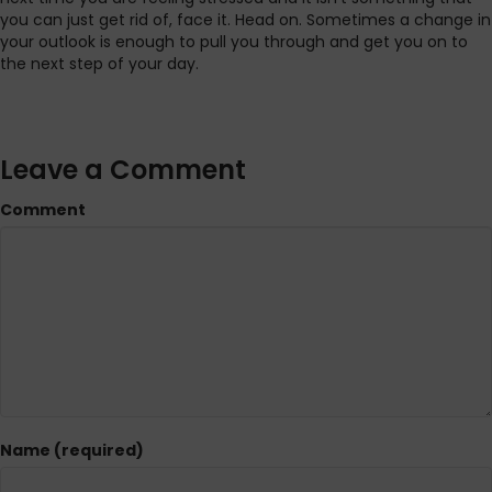
you can just get rid of, face it. Head on. Sometimes a change in
your outlook is enough to pull you through and get you on to
the next step of your day.
Leave a Comment
Comment
Name (required)