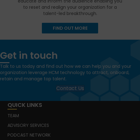
educate and inform the audience enabling you
to reset and realign your organization for a
talent-led breakthrough.
FIND OUT MORE
Get in touch
Talk to us today and find out how we can help you and your
organization leverage HCM technology to attract, onboard,
retain and manage top talent.
Contact Us
QUICK LINKS
TEAM
ADVISORY SERVICES
PODCAST NETWORK