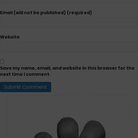
Email (will not be published) (required)
Website
Save my name, email, and website in this browser for the
next time I comment.