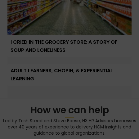
I CRIED IN THE GROCERY STORE: A STORY OF
SOUP AND LONELINESS
ADULT LEARNERS, CHOPIN, & EXPERIENTIAL
LEARNING
How we can help
Led by Trish Steed and Steve Boese, H3 HR Advisors harnesses
over 40 years of experience to delivery HCM insights and
guidance to global organizations.